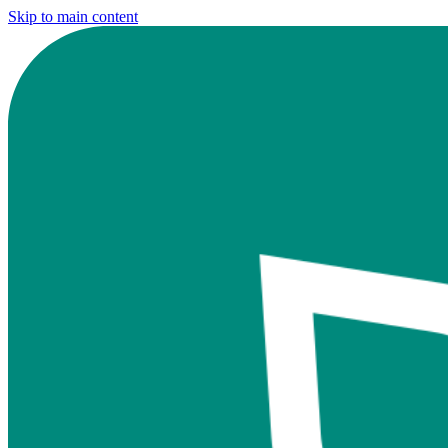
Skip to main content