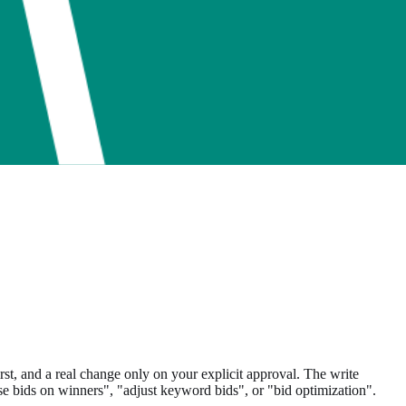
 and a real change only on your explicit approval. The write
e bids on winners", "adjust keyword bids", or "bid optimization".