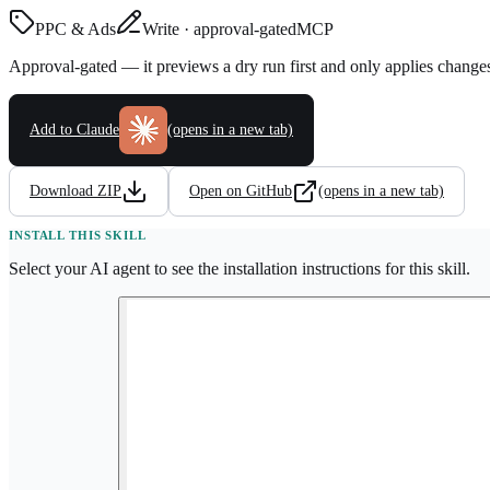
PPC & Ads
Write · approval-gated
MCP
Approval-gated — it previews a dry run first and only applies change
Add to Claude
(opens in a new tab)
Download ZIP
Open on GitHub
(opens in a new tab)
INSTALL THIS SKILL
Select your AI agent to see the installation instructions for this skill.