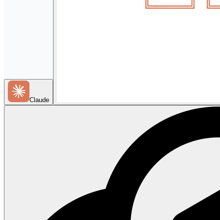
Claude