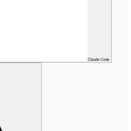
Claude Code