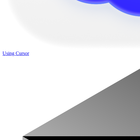
Using Cursor