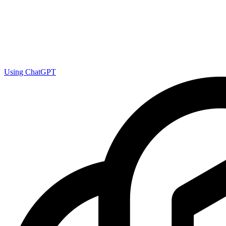
Using ChatGPT