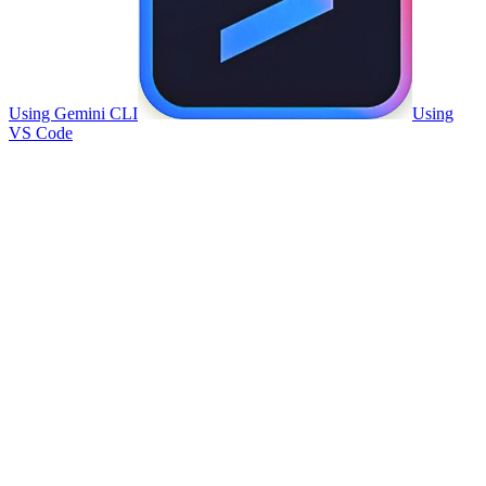
Using Gemini CLI
Using
VS Code