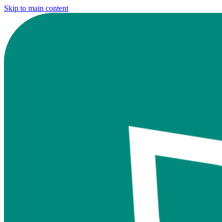
Skip to main content