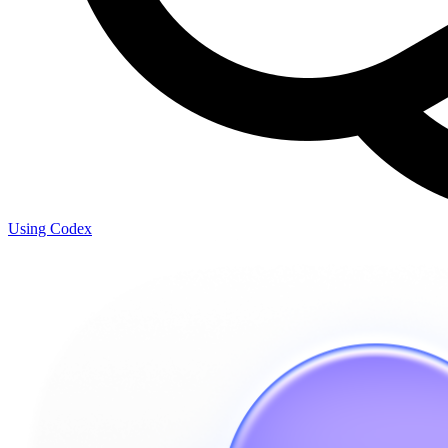
Using Codex