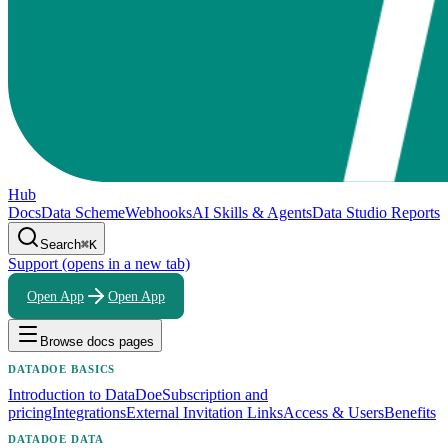
Hub
Docs
Data Scheme
Webhooks
AI Skills & Agents
Data Studio Reports
Search
⌘K
Support
(opens in a new tab)
Open App
Open App
Browse docs pages
DATADOE BASICS
Introduction to DataDoe
Subscription and
pricing
Integrations
External Invitation Links
Access & Users
Benefits
DATADOE DATA