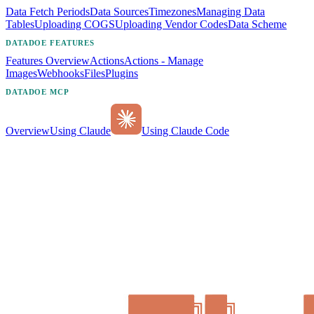
Data Fetch Periods
Data Sources
Timezones
Managing Data
Tables
Uploading COGS
Uploading Vendor Codes
Data Scheme
DATADOE FEATURES
Features Overview
Actions
Actions - Manage
Images
Webhooks
Files
Plugins
DATADOE MCP
Overview
Using Claude
Using Claude Code