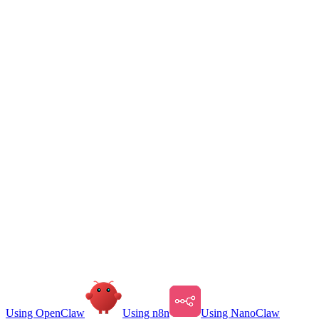
Using OpenClaw
Using n8n
Using NanoClaw