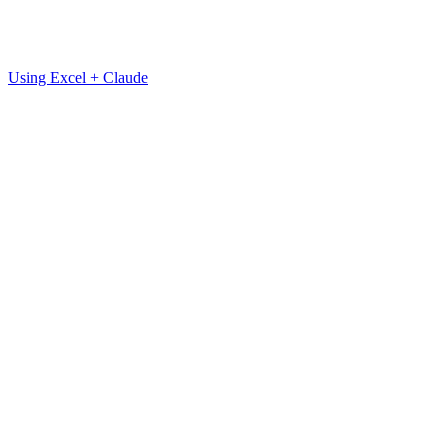
Using Excel + Claude