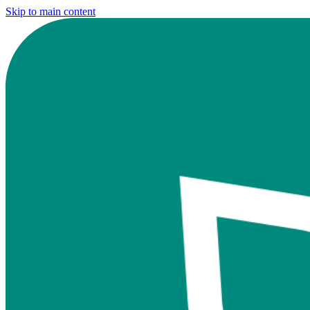
Skip to main content