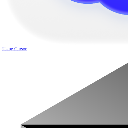
Using Cursor