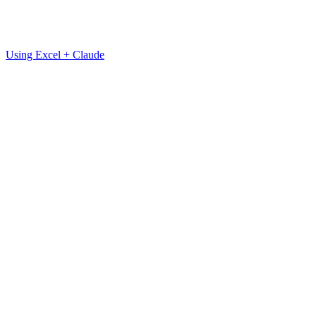
Using Excel + Claude