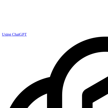
Using ChatGPT