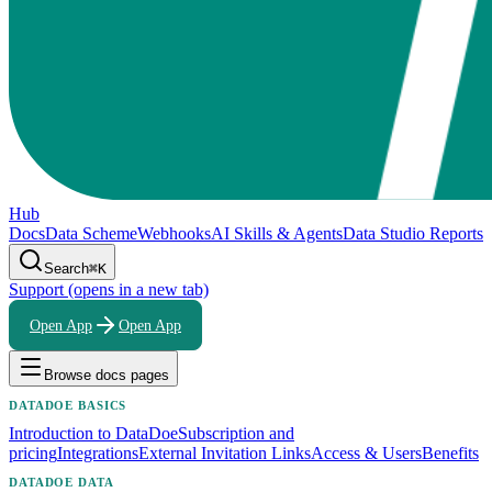
Hub
Docs
Data Scheme
Webhooks
AI Skills & Agents
Data Studio Reports
Search
⌘K
Support
(opens in a new tab)
Open App
Open App
Browse docs pages
DATADOE BASICS
Introduction to DataDoe
Subscription and
pricing
Integrations
External Invitation Links
Access & Users
Benefits
DATADOE DATA