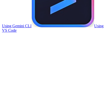
Using Gemini CLI
Using
VS Code