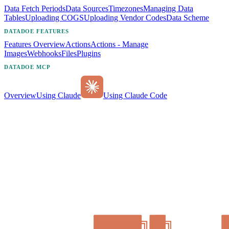
Data Fetch Periods
Data Sources
Timezones
Managing Data
Tables
Uploading COGS
Uploading Vendor Codes
Data Scheme
DATADOE FEATURES
Features Overview
Actions
Actions - Manage
Images
Webhooks
Files
Plugins
DATADOE MCP
Overview
Using Claude
Using Claude Code