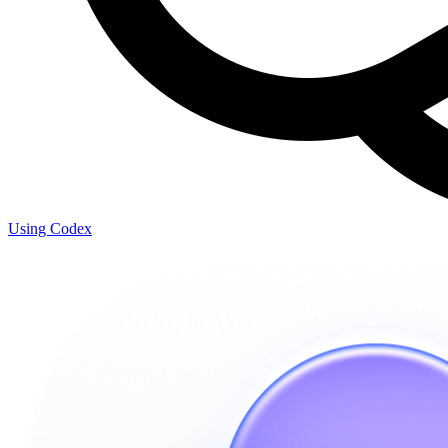
Using Codex