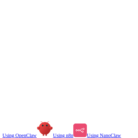
Using OpenClaw
Using n8n
Using NanoClaw