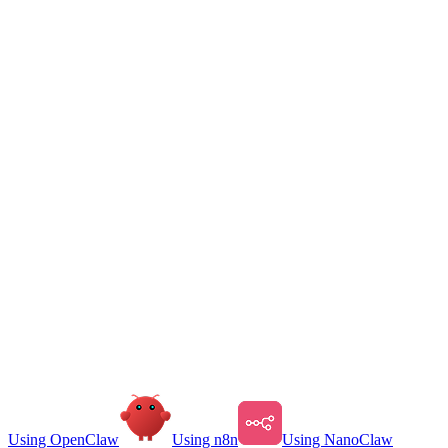
Using OpenClaw
Using n8n
Using NanoClaw