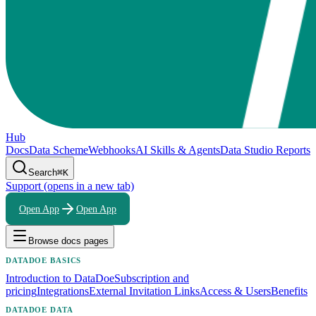
Hub
Docs
Data Scheme
Webhooks
AI Skills & Agents
Data Studio Reports
Search
⌘K
Support
(opens in a new tab)
Open App
Open App
Browse docs pages
DATADOE BASICS
Introduction to DataDoe
Subscription and
pricing
Integrations
External Invitation Links
Access & Users
Benefits
DATADOE DATA