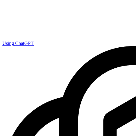
Using ChatGPT