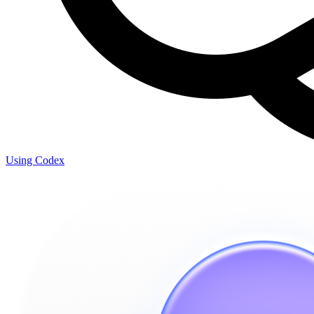
Using Codex