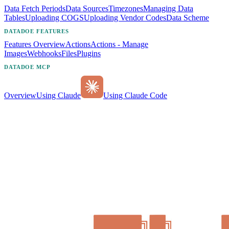
Data Fetch Periods
Data Sources
Timezones
Managing Data
Tables
Uploading COGS
Uploading Vendor Codes
Data Scheme
DATADOE FEATURES
Features Overview
Actions
Actions - Manage
Images
Webhooks
Files
Plugins
DATADOE MCP
Overview
Using Claude
Using Claude Code