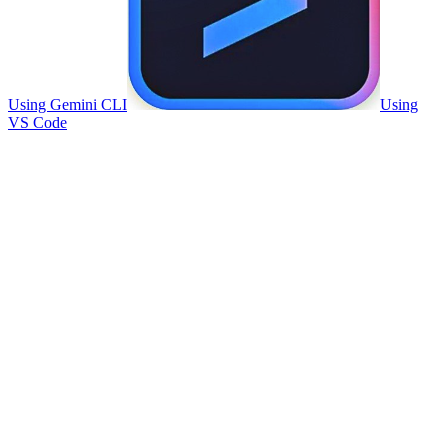
Using Gemini CLI
Using
VS Code