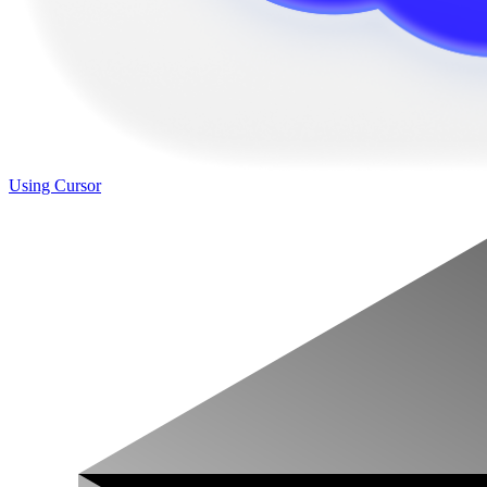
Using Cursor