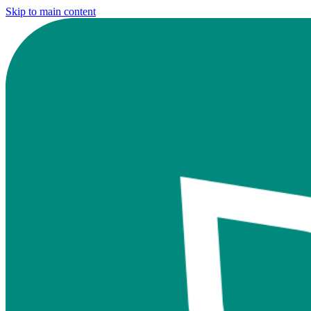
Skip to main content