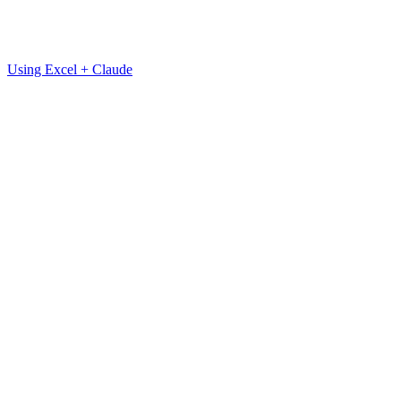
Using Excel + Claude