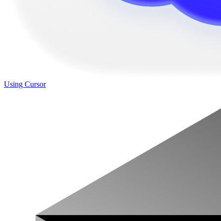
Using Cursor