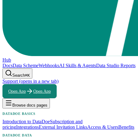
Hub
Docs
Data Scheme
Webhooks
AI Skills & Agents
Data Studio Reports
Search
⌘K
Support
(opens in a new tab)
Open App
Open App
Browse docs pages
DATADOE BASICS
Introduction to DataDoe
Subscription and
pricing
Integrations
External Invitation Links
Access & Users
Benefits
DATADOE DATA