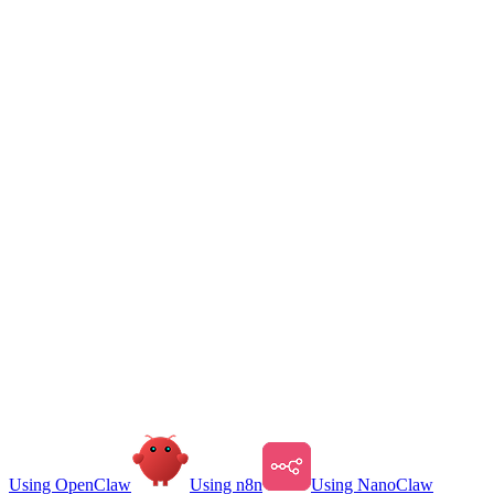
Using OpenClaw
Using n8n
Using NanoClaw