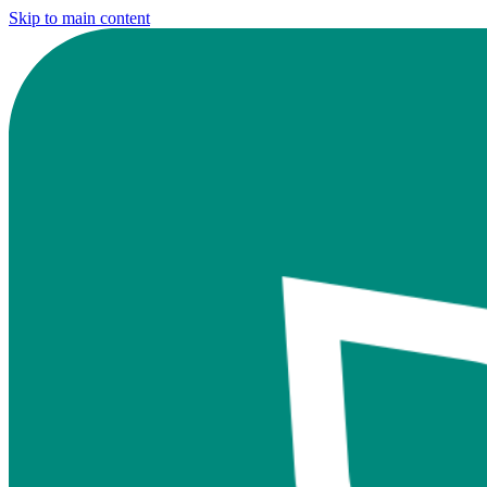
Skip to main content