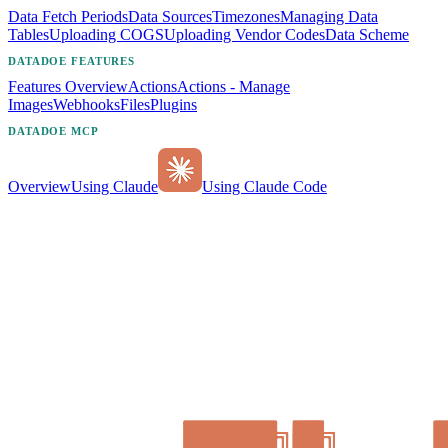
Data Fetch Periods
Data Sources
Timezones
Managing Data
Tables
Uploading COGS
Uploading Vendor Codes
Data Scheme
DATADOE FEATURES
Features Overview
Actions
Actions - Manage
Images
Webhooks
Files
Plugins
DATADOE MCP
Overview
Using Claude
Using Claude Code