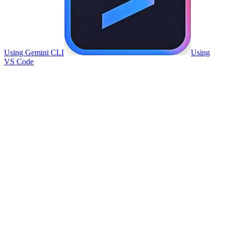
Using Gemini CLI
Using
VS Code