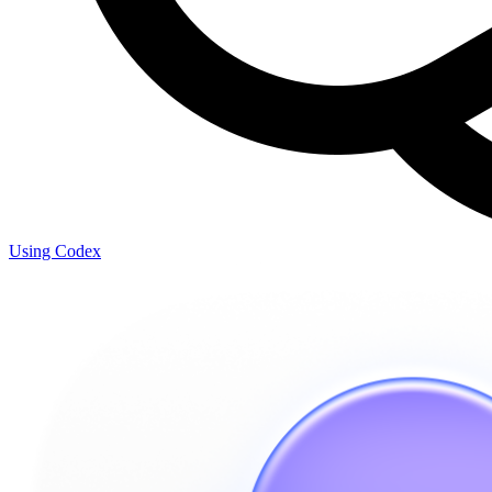
Using Codex