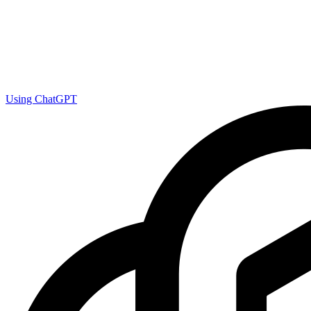
Using ChatGPT