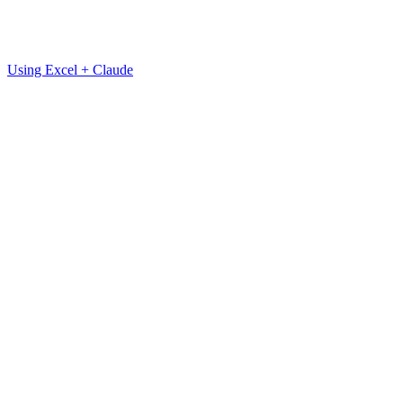
Using Excel + Claude