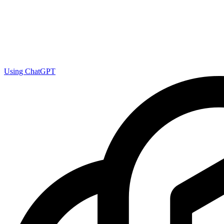
Using ChatGPT