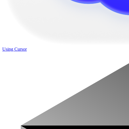
Using Cursor