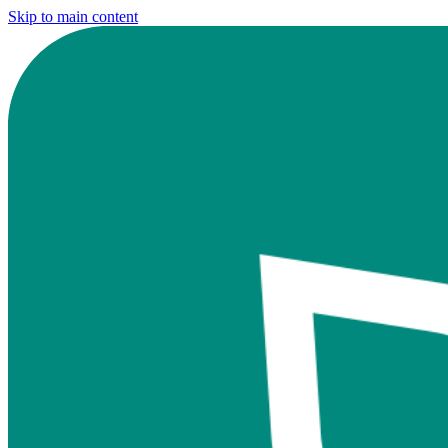
Skip to main content