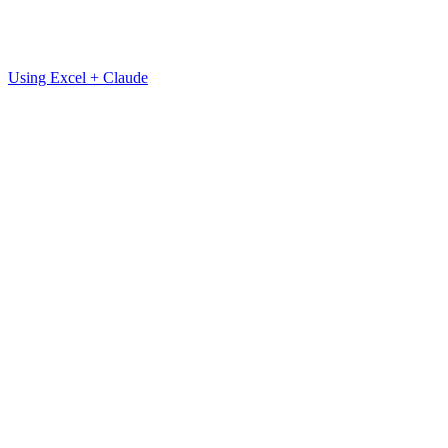
Using Excel + Claude