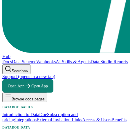
Hub
Docs
Data Scheme
Webhooks
AI Skills & Agents
Data Studio Reports
Search
⌘K
Support
(opens in a new tab)
Open App
Open App
Browse docs pages
DATADOE BASICS
Introduction to DataDoe
Subscription and
pricing
Integrations
External Invitation Links
Access & Users
Benefits
DATADOE DATA