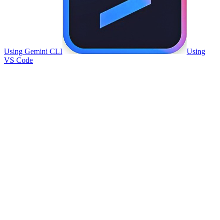
Using Gemini CLI
Using
VS Code