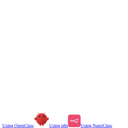
Using OpenClaw
Using n8n
Using NanoClaw