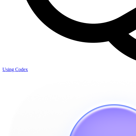
Using Codex