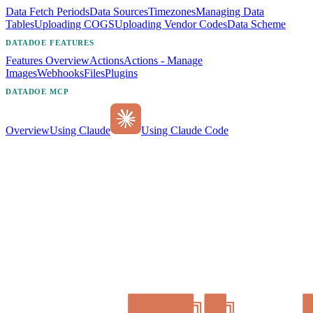
Data Fetch Periods
Data Sources
Timezones
Managing Data
Tables
Uploading COGS
Uploading Vendor Codes
Data Scheme
DATADOE FEATURES
Features Overview
Actions
Actions - Manage
Images
Webhooks
Files
Plugins
DATADOE MCP
Overview
Using Claude
Using Claude Code