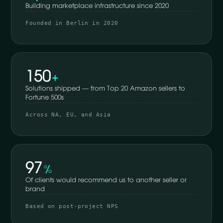
Building marketplace infrastructure since 2020
Founded in Berlin in 2020
150
+
Solutions shipped — from Top 20 Amazon sellers to
Fortune 500s
Across NA, EU, and Asia
97
%
Of clients would recommend us to another seller or
brand
Based on post-project NPS