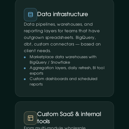
Data infrastructure
Data pipelines, warehouses, and
reporting layers for teams that have
outgrown spreadsheets. BigQuery,
dbt, custom connectors — based on
client needs.
Marketplace data warehouses with
BigQuery / Snowflake
Aggregation layers, daily refresh, BI tool
exports
Custom dashboards and scheduled
reports
Custom SaaS & internal
tools
From multi-module wholesale