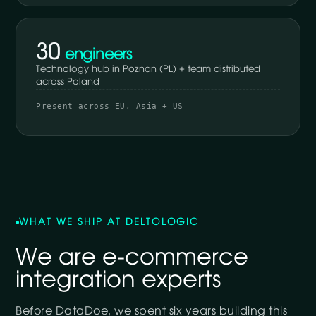
30
engineers
Technology hub in Poznan (PL) + team distributed
across Poland
Present across EU, Asia + US
WHAT WE SHIP AT DELTOLOGIC
We are e-commerce
integration experts
Before DataDoe, we spent six years building this