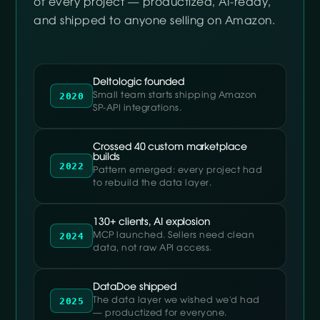
of every project — productized, AI-ready,
and shipped to anyone selling on Amazon.
Deltologic founded
2020
Small team starts shipping Amazon
SP-API integrations.
Crossed 40 custom marketplace
builds
2022
Pattern emerged: every project had
to rebuild the data layer.
130+ clients, AI explosion
2024
MCP launched. Sellers need clean
data, not raw API access.
DataDoe shipped
2025
The data layer we wished we'd had
— productized for everyone.