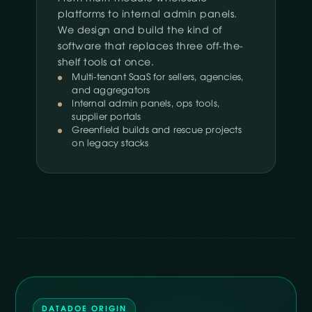
platforms to internal admin panels.
We design and build the kind of
software that replaces three off-the-
shelf tools at once.
Multi-tenant SaaS for sellers, agencies,
and aggregators
Internal admin panels, ops tools,
supplier portals
Greenfield builds and rescue projects
on legacy stacks
DATADOE ORIGIN