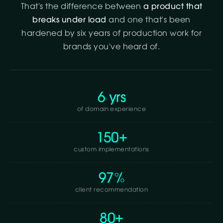
That's the difference between
a product that
breaks under load
and one that's been
hardened by six years of production work for
brands you've heard of.
6 yrs
of domain experience
150+
custom implementations
97%
client recommendation
80+