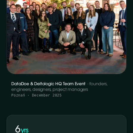
DataDoe & Deltologic HQ Team Event
· founders,
engineers, designers, project managers
Poznań · December 2025
6
yrs