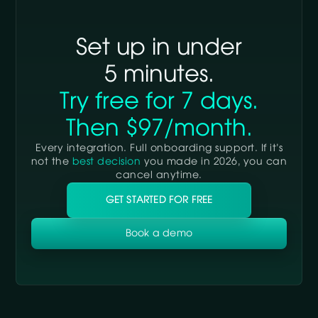
integration plan.
Set up in under
5 minutes.
Try free for 7 days.
Then $97/month.
Every integration. Full onboarding support. If it’s
not the
best decision
you made in 2026, you can
cancel anytime.
GET STARTED FOR FREE
Book a demo