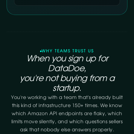
WHY TEAMS TRUST US
When you sign up for
DataDoe,
you're not buying from a
startup.
You're working with a team that's already built
this kind of infrastructure 150+ times. We know
which Amazon API endpoints are flaky, which
limits move silently, and which questions sellers
ask that nobody else answers properly.