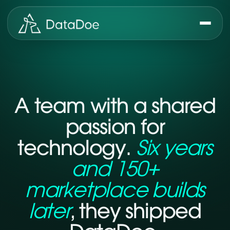
A team with a shared
passion for
technology.
Six years
and 150+
marketplace builds
later
, they shipped