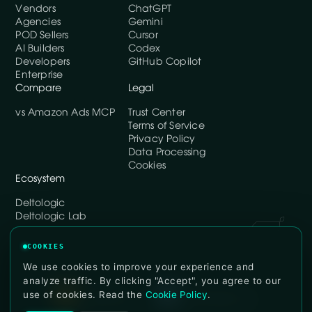
Vendors
ChatGPT
Agencies
Gemini
POD Sellers
Cursor
AI Builders
Codex
Developers
GitHub Copilot
Enterprise
Compare
Legal
vs Amazon Ads MCP
Trust Center
Terms of Service
Privacy Policy
Data Processing
Cookies
Ecosystem
Deltologic
Deltologic Lab
COOKIES
We use cookies to improve your experience and
analyze traffic. By clicking "Accept", you agree to our
use of cookies. Read the
Cookie Policy
.