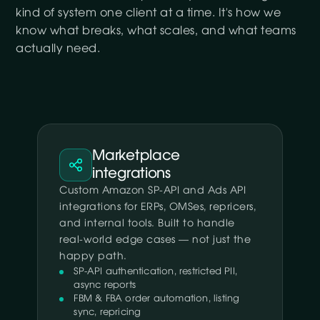
kind of system one client at a time. It's how we
know what breaks, what scales, and what teams
actually need.
Marketplace
integrations
Custom Amazon SP-API and Ads API
integrations for ERPs, OMSes, repricers,
and internal tools. Built to handle
real-world edge cases — not just the
happy path.
SP-API authentication, restricted PII,
async reports
FBM & FBA order automation, listing
sync, repricing