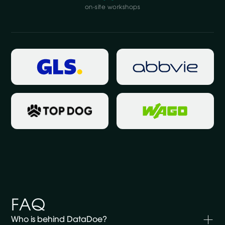
on-site workshops
FAQ
Who is behind DataDoe?