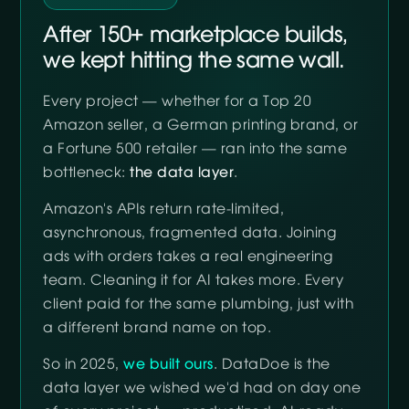
After 150+ marketplace builds,
we kept hitting the same wall.
Every project — whether for a Top 20
Amazon seller, a German printing brand, or
a Fortune 500 retailer — ran into the same
bottleneck:
the data layer
.
Amazon's APIs return rate-limited,
asynchronous, fragmented data. Joining
ads with orders takes a real engineering
team. Cleaning it for AI takes more. Every
client paid for the same plumbing, just with
a different brand name on top.
So in 2025,
we built ours
. DataDoe is the
data layer we wished we'd had on day one