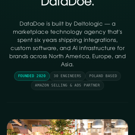
DataDoe.
DataDoe is built by Deltologic — a
marketplace technology agency that's
spent six years shipping integrations,
custom software, and AI infrastructure for
brands across North America, Europe, and
Asia.
FOUNDED 2020
30 ENGINEERS
POLAND BASED
AMAZON SELLING & ADS PARTNER