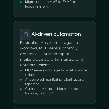
Migration from MWS to SP-API for
legacy systems
AI-driven automation
Production AI systems — agentic
workflows, MCP servers, anomaly
detection — built on top of
marketplace data, for startups and
enterprise clients.
MCP servers and agentic workflows for
sellers
AI-powered monitoring, alerting, and
reporting
Custom LLM-backed tools for ops,
finance, and PPC