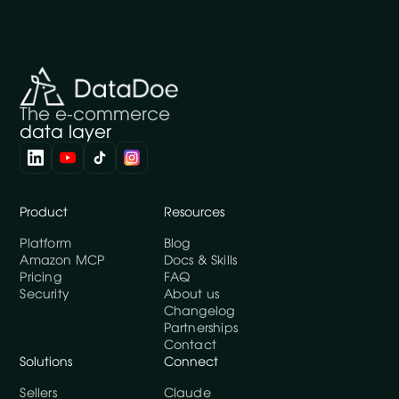
The e-commerce
data layer
Product
Resources
Platform
Blog
Amazon MCP
Docs & Skills
Pricing
FAQ
Security
About us
Changelog
Partnerships
Contact
Solutions
Connect
Sellers
Claude