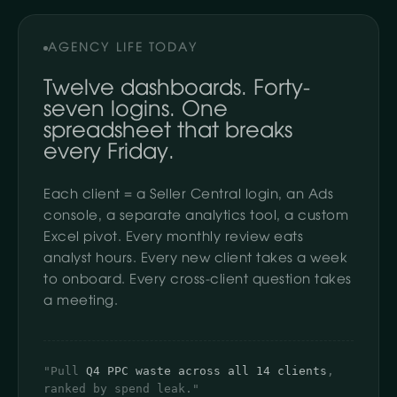
AGENCY LIFE TODAY
Twelve dashboards. Forty-
seven logins. One
spreadsheet that breaks
every Friday.
Each client = a Seller Central login, an Ads
console, a separate analytics tool, a custom
Excel pivot. Every monthly review eats
analyst hours. Every new client takes a week
to onboard. Every cross-client question takes
a meeting.
"Pull
Q4 PPC waste across all 14 clients
,
ranked by spend leak."