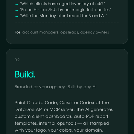
"Which clients have aged inventory at risk?"
"Brand H · top SKUs by net margin last quarter."
"Write the Monday client report for Brand A."
For:
account managers, ops leads, agency owners
02
Build.
Branded as your agency. Built by any AI.
Point Claude Code, Cursor or Codex at the
DataDoe API or MCP server. The AI generates
custom client dashboards, auto-PDF report
templates, internal ops tools — all stamped
with your logo, your colors, your domain.