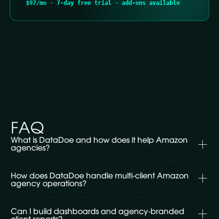
$97/mo · 7-day free trial · add-ons available
FAQ
What is DataDoe and how does it help Amazon 
agencies?
DataDoe is the live data layer for Amazon agencies. It
How does DataDoe handle multi-client Amazon 
connects every client's Seller Central, Vendor Central
agency operations?
and Advertising accounts into one workspace, with
reconciled P&L, PPC, inventory, returns and
One DataDoe workspace handles unlimited Amazon
Can I build dashboards and agency-branded 
reimbursements ready to query. Then it makes that
clients — every brand, every account, every