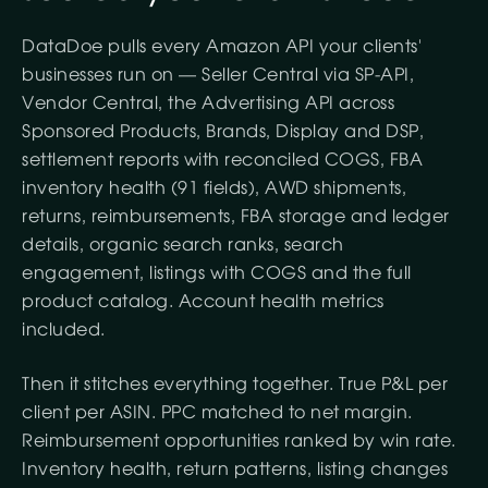
DataDoe pulls every Amazon API your clients'
businesses run on — Seller Central via SP-API,
Vendor Central, the Advertising API across
Sponsored Products, Brands, Display and DSP,
settlement reports with reconciled COGS, FBA
inventory health (91 fields), AWD shipments,
returns, reimbursements, FBA storage and ledger
details, organic search ranks, search
engagement, listings with COGS and the full
product catalog. Account health metrics
included.
Then it stitches everything together. True P&L per
client per ASIN. PPC matched to net margin.
Reimbursement opportunities ranked by win rate.
Inventory health, return patterns, listing changes