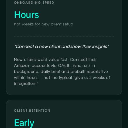
ONBOARDING SPEED
Hours
not weeks for new client setup
"Connect a new client and show their insights."
New clients want value fast. Connect their
Amazon accounts via OAuth, sync runs in
background, daily brief and prebuilt reports live
within hours — not the typical "give us 2 weeks of
integration."
CLIENT RETENTION
Early