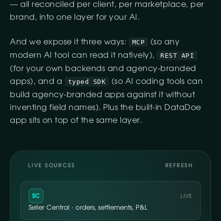
— all reconciled per client, per marketplace, per
brand, into one layer for your AI.
And we expose it three ways:
(so any
MCP
modern AI tool can read it natively),
REST API
(for your own backends and agency-branded
apps), and a
(so AI coding tools can
typed SDK
build agency-branded apps against it without
inventing field names). Plus the built-in DataDoe
app sits on top of the same layer.
LIVE SOURCES
REFRESH
SC
LIVE
Seller Central · orders, settlements, P&L