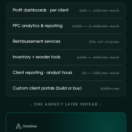
Profit dashboards · per client
$99 – 299/mo each
PPC analytics & reporting
$500 – 2,000/mo each
Reimbursement services
25% of claims
Inventory + reorder tools
$199 – 499/mo each
Client reporting · analyst hours
10 – 30h/mo each
Custom client portals (build or buy)
$500+/mo
↓ ONE AGENCY LAYER INSTEAD ↓