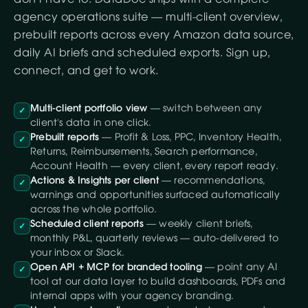
agency operations suite — multi-client overview,
prebuilt reports across every Amazon data source,
daily AI briefs and scheduled exports. Sign up,
connect, and get to work.
Multi-client portfolio view
— switch between any
✓
client's data in one click.
Prebuilt reports
— Profit & Loss, PPC, Inventory Health,
✓
Returns, Reimbursements, Search performance,
Account Health — every client, every report ready.
Actions & Insights per client
— recommendations,
✓
warnings and opportunities surfaced automatically
across the whole portfolio.
Scheduled client reports
— weekly client briefs,
✓
monthly P&L, quarterly reviews — auto-delivered to
your inbox or Slack.
Open API + MCP for branded tooling
— point any AI
✓
tool at our data layer to build dashboards, PDFs and
internal apps with your agency branding.