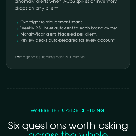
anomaly alerts when ACoS spikes or inventory
drops on any client.
Overnight reimbursement scans.
Weekly P&L brief auto-sent to each brand owner.
Margin-floor alerts triggered per client.
Review decks auto-prepared for every account.
For:
agencies scaling past 20+ clients
WHERE THE UPSIDE IS HIDING
Six questions worth asking
across the whole