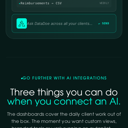
Reimbursements → CSV
WEEKLY
↵ SEND
GO FURTHER WITH AI INTEGRATIONS
Three things you can do
when you connect an AI.
The dashboards cover the daily client work out of
the box. The moment you want custom views,