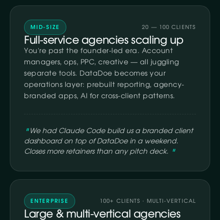
MID-SIZE
20 — 100 CLIENTS
Full-service agencies scaling up
You're past the founder-led era. Account
managers, ops, PPC, creative — all juggling
separate tools. DataDoe becomes your
operations layer: prebuilt reporting, agency-
branded apps, AI for cross-client patterns.
We had Claude Code build us a branded client
dashboard on top of DataDoe in a weekend.
Closes more retainers than any pitch deck.
ENTERPRISE
100+ CLIENTS · MULTI-VERTICAL
Large & multi-vertical agencies