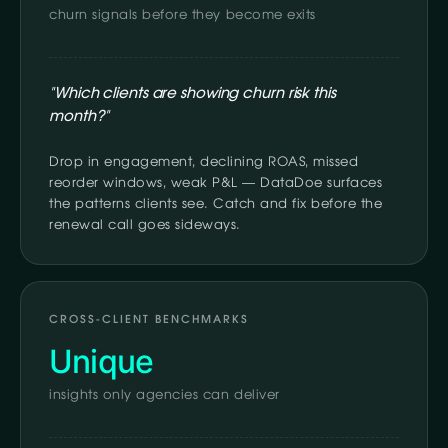
churn signals before they become exits
"Which clients are showing churn risk this
month?"
Drop in engagement, declining ROAS, missed
reorder windows, weak P&L — DataDoe surfaces
the patterns clients see. Catch and fix before the
renewal call goes sideways.
CROSS-CLIENT BENCHMARKS
Unique
insights only agencies can deliver