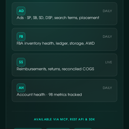
AD
DAILY
Ads · SP, SB, SD, DSP, search terms, placement
FB
DAILY
FBA inventory health, ledger, storage, AWD
$$
LIVE
Reimbursements, returns, reconciled COGS
AH
DAILY
Account health · 98 metrics tracked