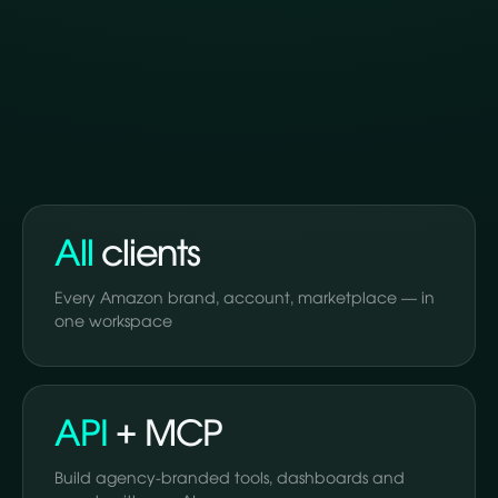
All
clients
Every Amazon brand, account, marketplace — in
one workspace
API
+ MCP
Build agency-branded tools, dashboards and