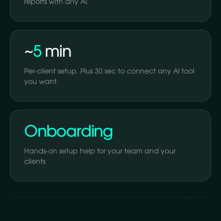
reports with any AI.
~
5
min
Per-client setup. Plus 30 sec to connect any AI tool
you want.
Onboarding
Hands-on setup help for your team and your
clients