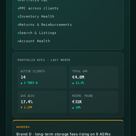
Portfolio P&L
PPC across clients
Inventory Health
Returns & Reimbursements
Search & Listings
Account Health
PORTFOLIO KPIS · LAST MONTH
ACTIVE CLIENTS
TOTAL GMV
14
€4.8M
▲ 2 THIS Q
▲ 11.2%
AVG ACOS
REIMB. FOUND
17.4%
€31K
▼ 2.1PP
▲ 18%
WARNING
Brand D · long-term storage fees rising on 9 ASINs