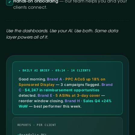
Hands-on onboarding
— our team helps you and your
✓
clients connect.
Use the dashboards. Use your AI. Use both. Same data
layer powers all of it.
✦ DAILY AI BRIEF · 09:14 · 14 CLIENTS
Good morning.
Brand A
·
PPC ACoS up 18% on
Sponsored Display
— 3 campaigns flagged.
Brand
C
·
$4,247 in reimbursement opportunities
detected.
Brand E
·
5 ASINs at 3-day cover
—
reorder window closing.
Brand H
·
Sales Q4 +24%
WoW
— best performer this week.
REPORTS · PER CLIENT