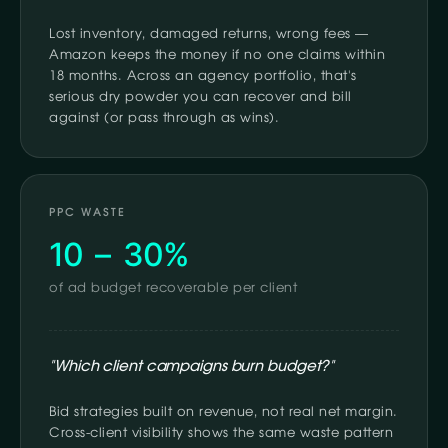
Lost inventory, damaged returns, wrong fees —
Amazon keeps the money if no one claims within
18 months. Across an agency portfolio, that's
serious dry powder you can recover and bill
against (or pass through as wins).
PPC WASTE
10 – 30%
of ad budget recoverable per client
"Which client campaigns burn budget?"
Bid strategies built on revenue, not real net margin.
Cross-client visibility shows the same waste pattern