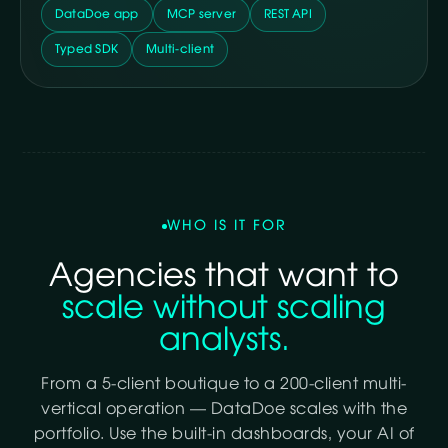
DataDoe app
MCP server
REST API
Typed SDK
Multi-client
WHO IS IT FOR
Agencies that want to
scale without scaling
analysts.
From a 5-client boutique to a 200-client multi-
vertical operation — DataDoe scales with the
portfolio. Use the built-in dashboards, your AI of