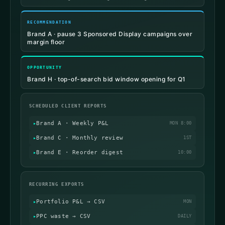
RECOMMENDATION
Brand A · pause 3 Sponsored Display campaigns over
margin floor
OPPORTUNITY
Brand H · top-of-search bid window opening for Q1
SCHEDULED CLIENT REPORTS
Brand A · Weekly P&L
MON 8:00
Brand C · Monthly review
1ST
Brand E · Reorder digest
10:00
RECURRING EXPORTS
Portfolio P&L → CSV
MON
PPC waste → CSV
DAILY