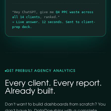
"Hey ChatGPT, give me
Q4 PPC waste across
all 14 clients
, ranked."
→ Live answer. 12 seconds. Sent to client-
prep deck.
GET PREBUILT AGENCY ANALYTICS
Every client. Every report.
Already built.
Don't want to build dashboards from scratch? You
don't have to. DataDoe ships with a complete