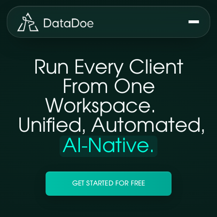
Run Every Client
From One
Workspace.
Unified, Automated,
AI-Native.
GET STARTED FOR FREE