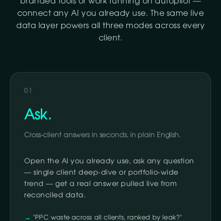
branded tools or work running on autopilot —
connect any AI you already use. The same live
data layer powers all three modes across every
client.
01
Ask.
Cross-client answers in seconds, in plain English.
Open the AI you already use, ask any question
— single client deep-dive or portfolio-wide
trend — get a real answer pulled live from
reconciled data.
"PPC waste across all clients, ranked by leak?"