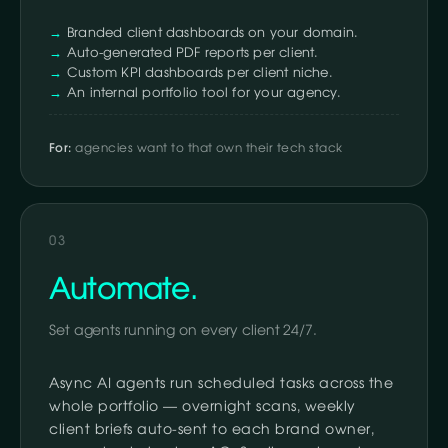
Branded client dashboards on your domain.
Auto-generated PDF reports per client.
Custom KPI dashboards per client niche.
An internal portfolio tool for your agency.
For:
agencies want to that own their tech stack
03
Automate.
Set agents running on every client 24/7.
Async AI agents run scheduled tasks across the
whole portfolio — overnight scans, weekly
client briefs auto-sent to each brand owner,