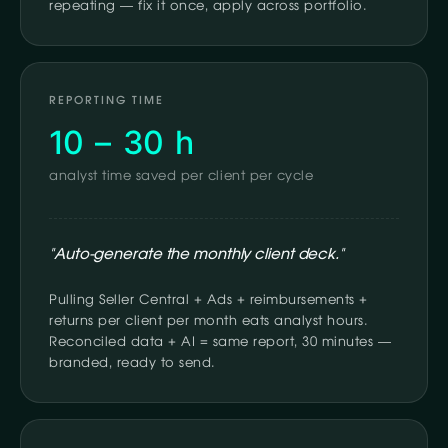
repeating — fix it once, apply across portfolio.
REPORTING TIME
10 – 30 h
analyst time saved per client per cycle
"Auto-generate the monthly client deck."
Pulling Seller Central + Ads + reimbursements +
returns per client per month eats analyst hours.
Reconciled data + AI = same report, 30 minutes —
branded, ready to send.