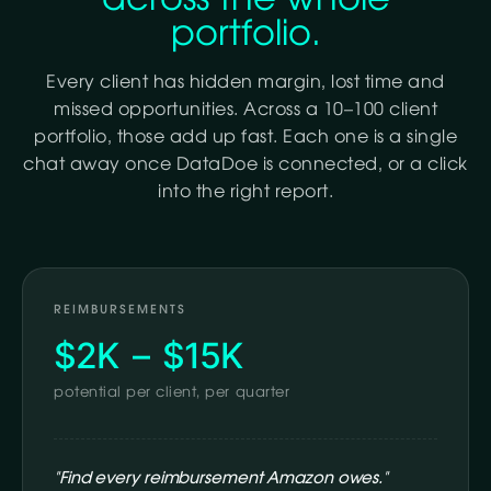
portfolio.
Every client has hidden margin, lost time and
missed opportunities. Across a 10–100 client
portfolio, those add up fast. Each one is a single
chat away once DataDoe is connected, or a click
into the right report.
REIMBURSEMENTS
$2K – $15K
potential per client, per quarter
"Find every reimbursement Amazon owes."