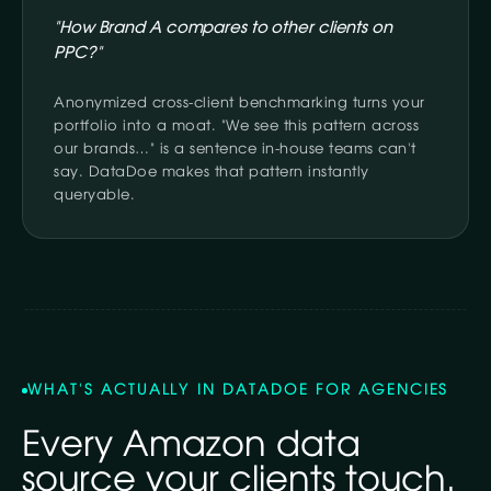
"How Brand A compares to other clients on
PPC?"
Anonymized cross-client benchmarking turns your
portfolio into a moat. "We see this pattern across
our brands…" is a sentence in-house teams can't
say. DataDoe makes that pattern instantly
queryable.
WHAT'S ACTUALLY IN DATADOE FOR AGENCIES
Every Amazon data
source your clients touch.