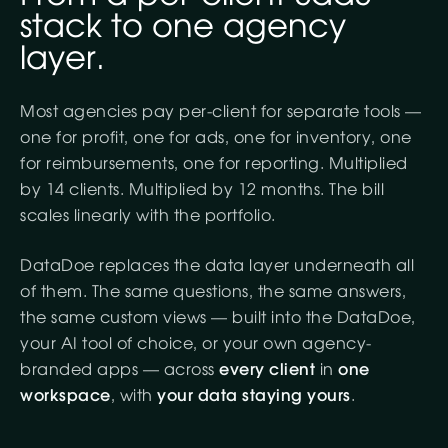
stack to one agency
layer.
Most agencies pay per-client for separate tools —
one for profit, one for ads, one for inventory, one
for reimbursements, one for reporting. Multiplied
by 14 clients. Multiplied by 12 months. The bill
scales linearly with the portfolio.
DataDoe replaces the data layer underneath all
of them. The same questions, the same answers,
the same custom views — built into the DataDoe,
your AI tool of choice, or your own agency-
branded apps — across
every client
in
one
workspace
, with
your data staying yours
.