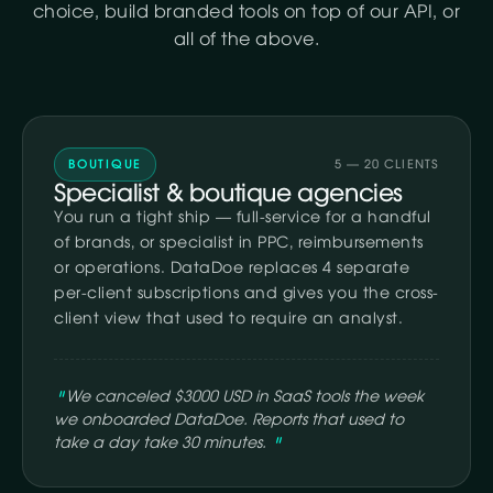
choice, build branded tools on top of our API, or
all of the above.
BOUTIQUE
5 — 20 CLIENTS
Specialist & boutique agencies
You run a tight ship — full-service for a handful
of brands, or specialist in PPC, reimbursements
or operations. DataDoe replaces 4 separate
per-client subscriptions and gives you the cross-
client view that used to require an analyst.
We canceled $3000 USD in SaaS tools the week
we onboarded DataDoe. Reports that used to
take a day take 30 minutes.