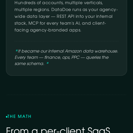
Hundreds of accounts, multiple verticals,
multiple regions. DataDoe runs as your agency-
wide data layer — REST API into your internal
stack, MCP for every team's AI, and client-
facing agency-branded apps.
It became our internal Amazon data warehouse.
Every team — finance, ops, PPC — queries the
same schema.
THE MATH
From a per-client SaaS