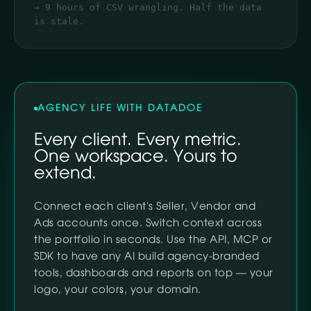
→ 9 hours of CSV wrangling. Half the data
is stale.
AGENCY LIFE WITH DATADOE
Every client. Every metric.
One workspace. Yours to
extend.
Connect each client's Seller, Vendor and
Ads accounts once. Switch context across
the portfolio in seconds. Use the API, MCP or
SDK to have any AI build agency-branded
tools, dashboards and reports on top — your
logo, your colors, your domain.