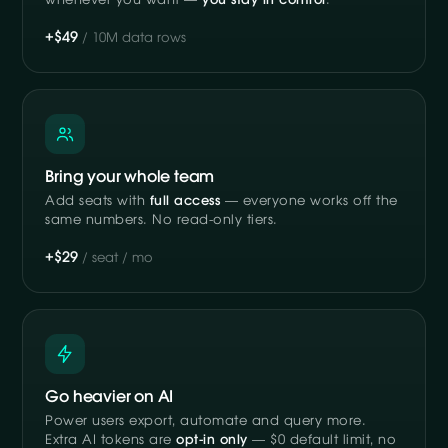
whenever you want —
you stay in control
.
+$49
/ 10M data rows
Bring your whole team
Add seats with
full access
— everyone works off the
same numbers. No read-only tiers.
+$29
/ seat / mo
Go heavier on AI
Power users export, automate and query more.
Extra AI tokens are
opt-in only
— $0 default limit, no