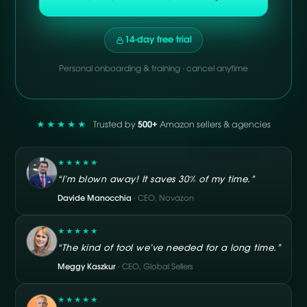
14-day free trial
Personal onboarding & training · cancel anytime
★★★★★
Trusted by
500+
Amazon sellers & agencies
★★★★★
“I’m blown away! It saves 30% of my time.”
Davide Manocchia
· CEO, Novazon
★★★★★
“The kind of tool we’ve needed for a long time.”
Meggy Kaszkur
· CEO, Global Sellers
★★★★★