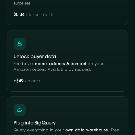
surprises.
$0.04
/ token · opt-in
Unlock buyer data
See buyer
name, address & contact
on your
Amazon orders. Available by request.
+$49
/ month
Plug into BigQuery
Query everything in your
own data warehouse
. Free