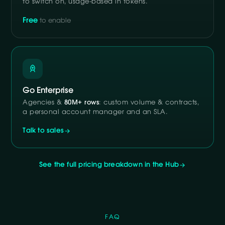
to switch on, usage-based in tokens.
Free
to enable
Go Enterprise
Agencies &
80M+ rows
: custom volume & contracts,
a personal account manager and an SLA.
Talk to sales
See the full pricing breakdown in the Hub
FAQ