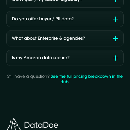
Do you offer buyer / PII data?
What about Enterprise & agencies?
Is my Amazon data secure?
Still have a question?
See the full pricing breakdown in the
Hub
.