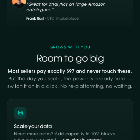
“Great for analytics on large Amazon
catalogues.”
Frank Rust
· CTO, Marketplacer
GROWS WITH YOU
Room to go big
Most sellers pay exactly $97 and never touch these.
But the day you scale, the power is already here —
switch it on in a click. No re-platforming, no waiting.
Scale your data
Need more room? Add capacity in 10M blocks