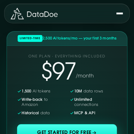
2,500 AI tokens/mo — your first 3 months
LIMITED-TIME
ONE PLAN · EVERYTHING INCLUDED
$97
/month
1,500
AI tokens
10M
data rows
Write-back
to
Unlimited
Amazon
connections
Historical
data
MCP & API
GET STARTED FOR FREE