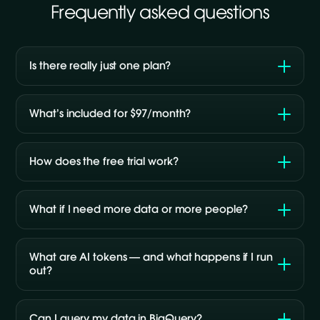
Frequently asked questions
Is there really just one plan?
What’s included for $97/month?
How does the free trial work?
What if I need more data or more people?
What are AI tokens — and what happens if I run
out?
Can I query my data in BigQuery?