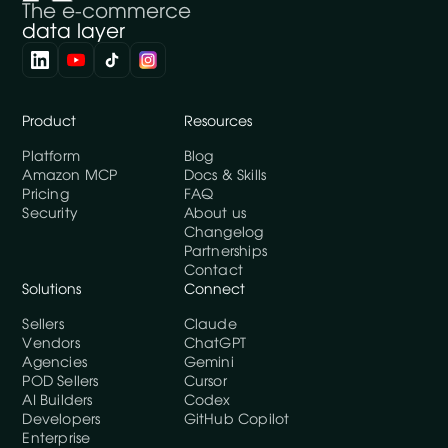
The e-commerce
data layer
Product
Resources
Platform
Blog
Amazon MCP
Docs & Skills
Pricing
FAQ
Security
About us
Changelog
Partnerships
Contact
Solutions
Connect
Sellers
Claude
Vendors
ChatGPT
Agencies
Gemini
POD Sellers
Cursor
AI Builders
Codex
Developers
GitHub Copilot
Enterprise