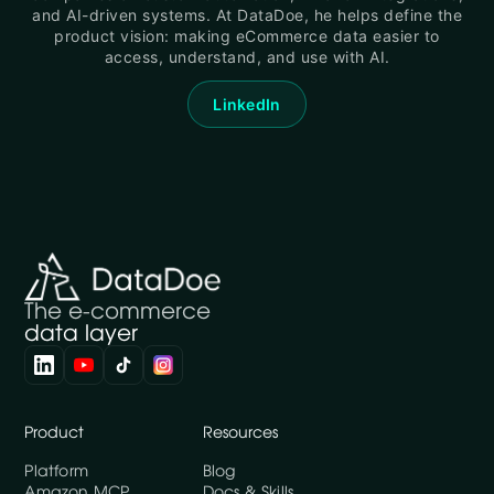
and AI-driven systems. At DataDoe, he helps define the
product vision: making eCommerce data easier to
access, understand, and use with AI.
LinkedIn
The e-commerce
data layer
Product
Resources
Platform
Blog
Amazon MCP
Docs & Skills