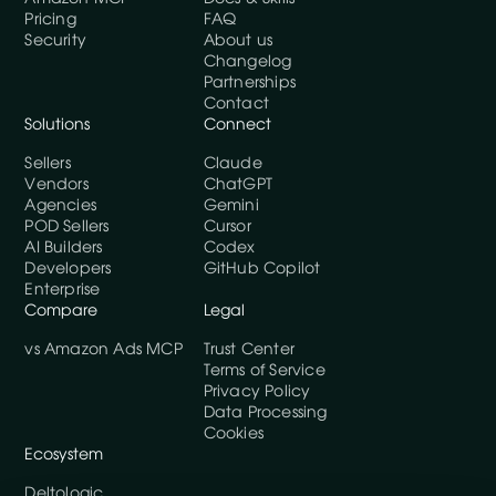
Pricing
FAQ
Security
About us
Changelog
Partnerships
Contact
Solutions
Connect
Sellers
Claude
Vendors
ChatGPT
Agencies
Gemini
POD Sellers
Cursor
AI Builders
Codex
Developers
GitHub Copilot
Enterprise
Compare
Legal
vs Amazon Ads MCP
Trust Center
Terms of Service
Privacy Policy
Data Processing
Cookies
Ecosystem
Deltologic