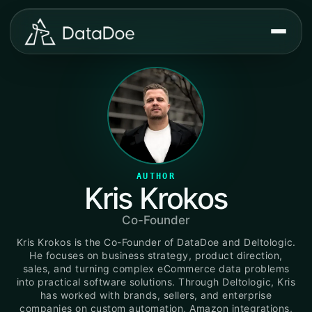
AUTHOR
Kris Krokos
Co-Founder
Kris Krokos is the Co-Founder of DataDoe and Deltologic.
He focuses on business strategy, product direction,
sales, and turning complex eCommerce data problems
into practical software solutions. Through Deltologic, Kris
has worked with brands, sellers, and enterprise
companies on custom automation, Amazon integrations,