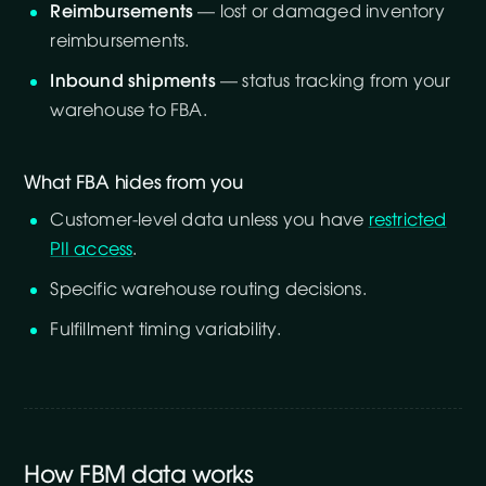
Reimbursements
— lost or damaged inventory
reimbursements.
Inbound shipments
— status tracking from your
warehouse to FBA.
What FBA hides from you
Customer-level data unless you have
restricted
PII access
.
Specific warehouse routing decisions.
Fulfillment timing variability.
How FBM data works