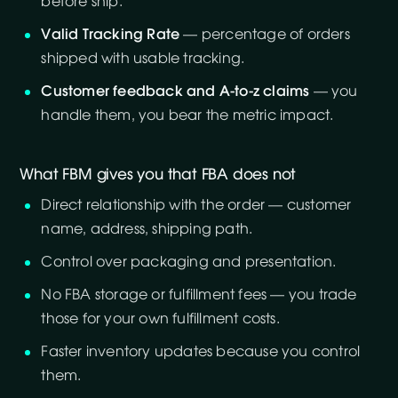
before ship.
Valid Tracking Rate
— percentage of orders
shipped with usable tracking.
Customer feedback and A-to-z claims
— you
handle them, you bear the metric impact.
What FBM gives you that FBA does not
Direct relationship with the order — customer
name, address, shipping path.
Control over packaging and presentation.
No FBA storage or fulfillment fees — you trade
those for your own fulfillment costs.
Faster inventory updates because you control
them.