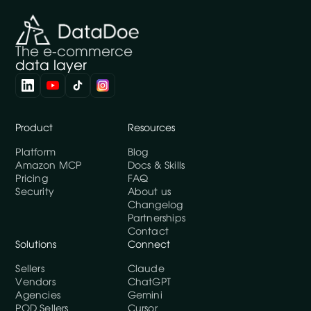
The e-commerce
data layer
Product
Resources
Platform
Blog
Amazon MCP
Docs & Skills
Pricing
FAQ
Security
About us
Changelog
Partnerships
Contact
Solutions
Connect
Sellers
Claude
Vendors
ChatGPT
Agencies
Gemini
POD Sellers
Cursor