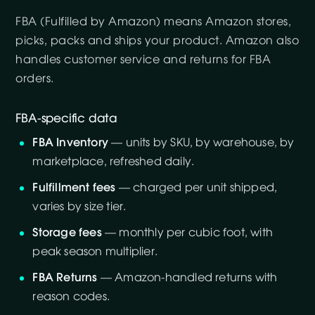
FBA (Fulfilled by Amazon) means Amazon stores,
picks, packs and ships your product. Amazon also
handles customer service and returns for FBA
orders.
FBA-specific data
FBA Inventory
— units by SKU, by warehouse, by
marketplace, refreshed daily.
Fulfillment fees
— charged per unit shipped,
varies by size tier.
Storage fees
— monthly per cubic foot, with
peak season multiplier.
FBA Returns
— Amazon-handled returns with
reason codes.