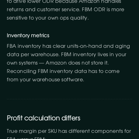
to drive lower ODR because Amazon handles
returns and customer service. FBM ODR is more
sensitive to your own ops quality.
Inventory metrics
FBA inventory has clear units-on-hand and aging
data per warehouse. FBM inventory lives in your
own systems — Amazon does not store it.
Reconciling FBM inventory data has to come
from your warehouse software.
Profit calculation differs
True margin per SKU has different components for