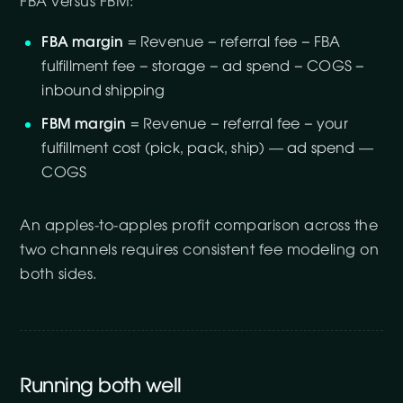
FBA versus FBM:
FBA margin
= Revenue − referral fee − FBA
fulfillment fee − storage − ad spend − COGS −
inbound shipping
FBM margin
= Revenue − referral fee − your
fulfillment cost (pick, pack, ship) — ad spend —
COGS
An apples-to-apples profit comparison across the
two channels requires consistent fee modeling on
both sides.
Running both well