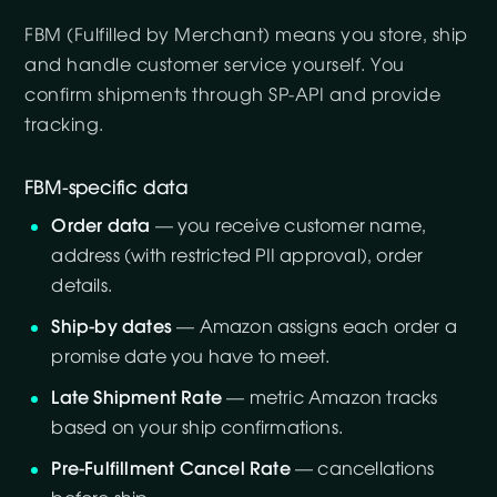
FBM (Fulfilled by Merchant) means you store, ship
and handle customer service yourself. You
confirm shipments through SP-API and provide
tracking.
FBM-specific data
Order data
— you receive customer name,
address (with restricted PII approval), order
details.
Ship-by dates
— Amazon assigns each order a
promise date you have to meet.
Late Shipment Rate
— metric Amazon tracks
based on your ship confirmations.
Pre-Fulfillment Cancel Rate
— cancellations