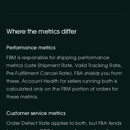
Where the metrics differ
Performance metrics
FBM is responsible for shipping performance
metrics (Late Shipment Rate, Valid Tracking Rate,
Pre-Fulfillment Cancel Rate). FBA shields you from
these. Account Health for sellers running both is
calculated only on the FBM portion of orders for
these metrics.
Customer service metrics
Order Defect Rate applies to both, but FBA tends