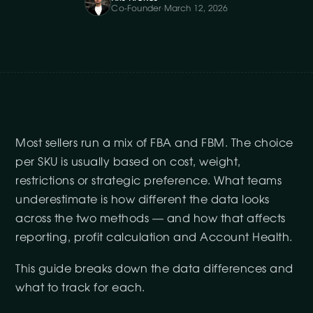
Co-Founder
·
March 12, 2026
Most sellers run a mix of FBA and FBM. The choice
per SKU is usually based on cost, weight,
restrictions or strategic preference. What teams
underestimate is how different the data looks
across the two methods — and how that affects
reporting, profit calculation and Account Health.
This guide breaks down the data differences and
what to track for each.