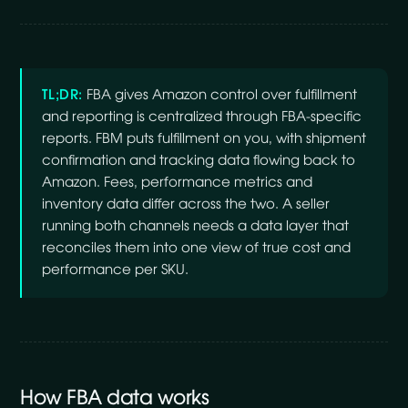
TL;DR:
FBA gives Amazon control over fulfillment
and reporting is centralized through FBA-specific
reports. FBM puts fulfillment on you, with shipment
confirmation and tracking data flowing back to
Amazon. Fees, performance metrics and
inventory data differ across the two. A seller
running both channels needs a data layer that
reconciles them into one view of true cost and
performance per SKU.
How FBA data works