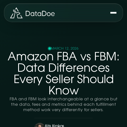
MARCH 12, 2026
Amazon FBA vs FBM:
Data Differences
Every Seller Should
Know
FBA and FBM look interchangeable at a glance but
the data, fees and metrics behind each fulfillment
method work very differently for sellers.
Kris Krokos