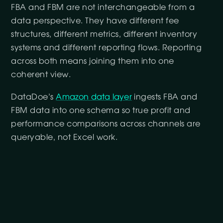
FBA and FBM are not interchangeable from a
data perspective. They have different fee
structures, different metrics, different inventory
systems and different reporting flows. Reporting
across both means joining them into one
coherent view.
DataDoe’s
Amazon data layer
ingests FBA and
FBM data into one schema so true profit and
performance comparisons across channels are
queryable, not Excel work.