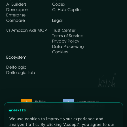
AI Builders
Codex
Developers
GitHub Copilot
Enterprise
Compare
Legal
vs Amazon Ads MCP
Trust Center
Terms of Service
Privacy Policy
Data Processing
Cookies
Ecosystem
Deltologic
Deltologic Lab
COOKIES
© DataDoe, Inc. 2026. All rights reserved.
We use cookies to improve your experience and
analyze traffic. By clicking "Accept", you agree to our