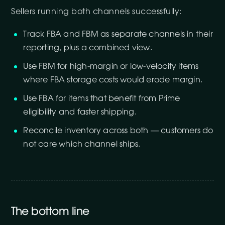
Sellers running both channels successfully:
Track FBA and FBM as separate channels in their
reporting, plus a combined view.
Use FBM for high-margin or low-velocity items
where FBA storage costs would erode margin.
Use FBA for items that benefit from Prime
eligibility and faster shipping.
Reconcile inventory across both — customers do
not care which channel ships.
The bottom line