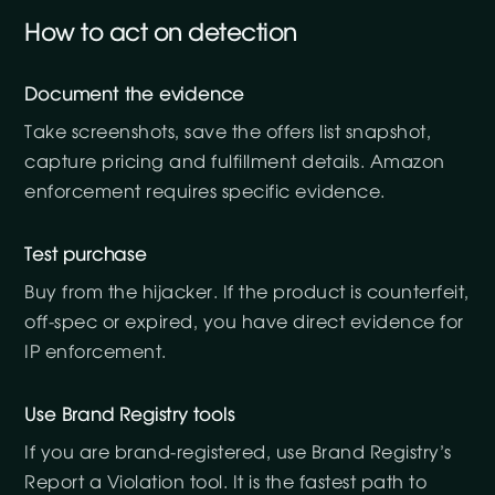
How to act on detection
Document the evidence
Take screenshots, save the offers list snapshot,
capture pricing and fulfillment details. Amazon
enforcement requires specific evidence.
Test purchase
Buy from the hijacker. If the product is counterfeit,
off-spec or expired, you have direct evidence for
IP enforcement.
Use Brand Registry tools
If you are brand-registered, use Brand Registry’s
Report a Violation tool. It is the fastest path to