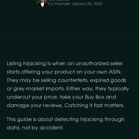
Co-Founder
·
January 25, 2026
Listing hijacking is when an unauthorized seller
starts offering your product on your own ASIN.
They may be selling counterfeits, expired goods
or grey-market imports. Either way, they typically
undercut your price, take your Buy Box and
damage your reviews. Catching it fast matters.
This guide is about detecting hijacking through
data, not by accident.