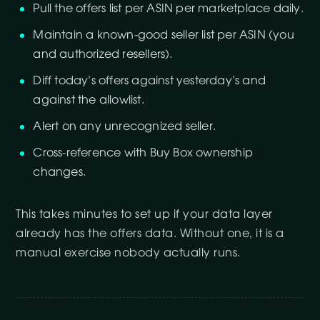
Pull the offers list per ASIN per marketplace daily.
Maintain a known-good seller list per ASIN (you
and authorized resellers).
Diff today’s offers against yesterday’s and
against the allowlist.
Alert on any unrecognized seller.
Cross-reference with Buy Box ownership
changes.
This takes minutes to set up if your data layer
already has the offers data. Without one, it is a
manual exercise nobody actually runs.