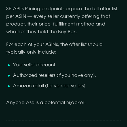
SP-API’s Pricing endpoints expose the full offer list
per ASIN — every seller currently offering that
product, their price, fulfillment method and
whether they hold the Buy Box.
For each of your ASINs, the offer list should
typically only include:
Your seller account.
Authorized resellers (if you have any).
Amazon retail (for vendor sellers).
Anyone else is a potential hijacker.