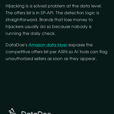
Hijacking is a solved problem at the data level.
The offers list is in SP-API. The detection logic is
straightforward. Brands that lose money to
hijackers usually do so because nobody is
running the daily check.
DataDoe’s
Amazon data layer
exposes the
competitive offers list per ASIN so AI tools can flag
unauthorized sellers as soon as they appear.