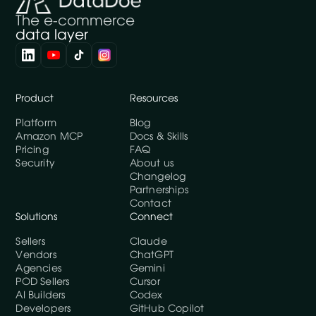
The e-commerce
data layer
Product
Resources
Platform
Blog
Amazon MCP
Docs & Skills
Pricing
FAQ
Security
About us
Changelog
Partnerships
Contact
Solutions
Connect
Sellers
Claude
Vendors
ChatGPT
Agencies
Gemini
POD Sellers
Cursor
AI Builders
Codex
Developers
GitHub Copilot