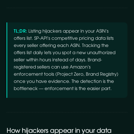
TL;DR:
Listing hijackers appear in your ASIN’s
offers list. SP-API’s competitive pricing data lists
every seller offering each ASIN. Tracking the
offers list daily lets you spot a new unauthorized
seller within hours instead of days. Brand-
registered sellers can use Amazon’s
enforcement tools (Project Zero, Brand Registry)
once you have evidence. The detection is the
bottleneck — enforcement is the easier part.
How hijackers appear in your data