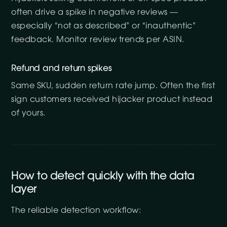
often drive a spike in negative reviews —
especially “not as described” or “inauthentic”
feedback. Monitor review trends per ASIN.
Refund and return spikes
Same SKU, sudden return rate jump. Often the first
sign customers received hijacker product instead
of yours.
How to detect quickly with the data
layer
The reliable detection workflow: