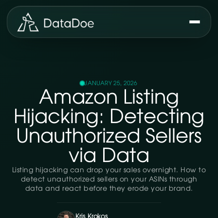
JANUARY 25, 2026
Amazon Listing
Hijacking: Detecting
Unauthorized Sellers
via Data
Listing hijacking can drop your sales overnight. How to
detect unauthorized sellers on your ASINs through
data and react before they erode your brand.
Kris Krokos