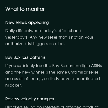
What to monitor
New sellers appearing
Daily diff between today’s offer list and
yesterday’s. Any new seller that is not on your
authorized list triggers an alert.
Buy Box loss patterns
If you suddenly lose the Buy Box on multiple ASINs
and the new winner is the same unfamiliar seller
across all of them, you likely have a coordinated
hijacker.
Review velocity changes
Hijackers selling counterfeits or off-spec product