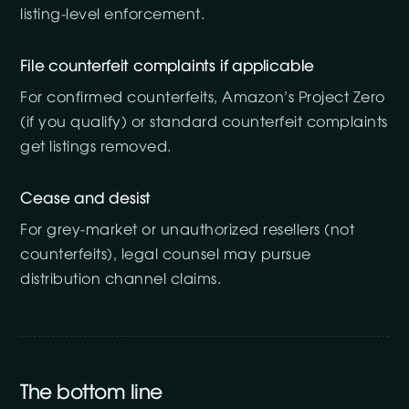
listing-level enforcement.
File counterfeit complaints if applicable
For confirmed counterfeits, Amazon’s Project Zero
(if you qualify) or standard counterfeit complaints
get listings removed.
Cease and desist
For grey-market or unauthorized resellers (not
counterfeits), legal counsel may pursue
distribution channel claims.
The bottom line