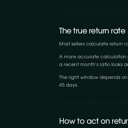
The true return rate
Most sellers calculate return 
A more accurate calculation:
a recent month’s ratio looks art
The right window depends on c
45 days.
How to act on retu