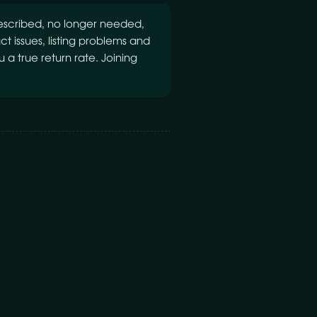
described, no longer needed,
t issues, listing problems and
 a true return rate. Joining