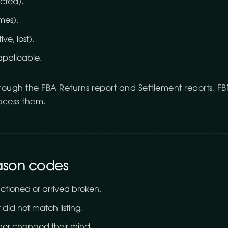
cted).
mes).
ve, lost).
applicable.
hrough the FBA Returns report and Settlement reports. 
rocess them.
ason codes
tioned or arrived broken.
did not match listing.
er changed their mind.