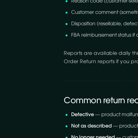
Reason code (customer-sele
Customer comment (someti
Disposition (resellable, defecti
FBA reimbursement status if 
Reports are available daily t
Order Return reports if you p
Common return re
Defective
— product malfunc
Not as described
— product 
No longer needed
— custom