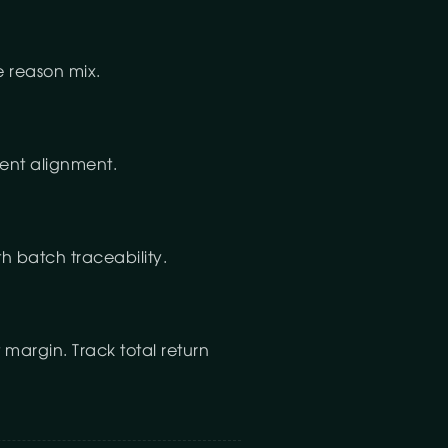
e reason mix.
tent alignment.
th batch traceability.
 margin. Track total return