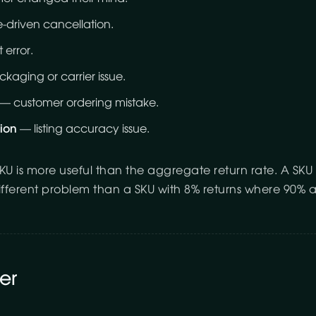
-driven cancellation.
 error.
aging or carrier issue.
— customer ordering mistake.
ion
— listing accuracy issue.
KU is more useful than the aggregate return rate. A SKU
ifferent problem than a SKU with 8% returns where 90% a
er