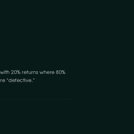
 with 20% returns where 80%
re “defective.”