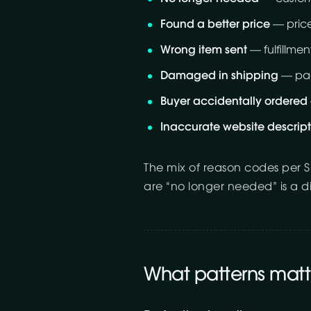
Found a better price
— price
Wrong item sent
— fulfillment
Damaged in shipping
— pack
Buyer accidentally ordered
Inaccurate website descript
The mix of reason codes per S
are “no longer needed” is a d
What patterns matt