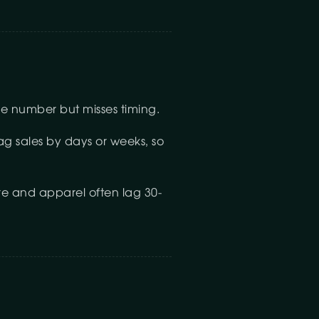
ine number but misses timing.
lag sales by days or weeks, so
re and apparel often lag 30-