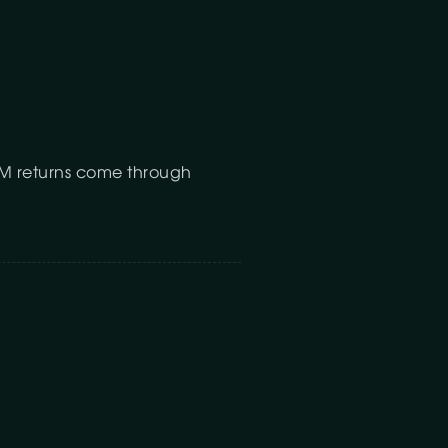
FBM returns come through