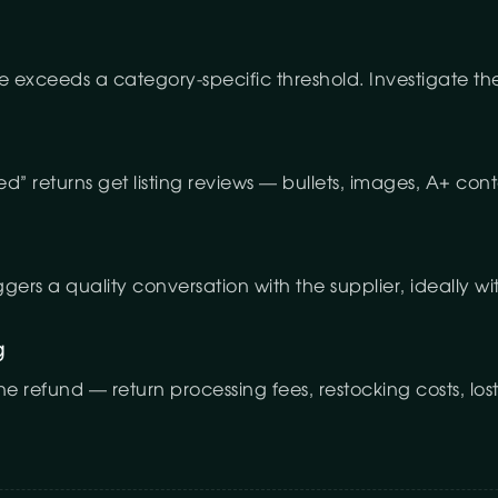
e exceeds a category-specific threshold. Investigate th
ed” returns get listing reviews — bullets, images, A+ con
iggers a quality conversation with the supplier, ideally wi
g
refund — return processing fees, restocking costs, lost