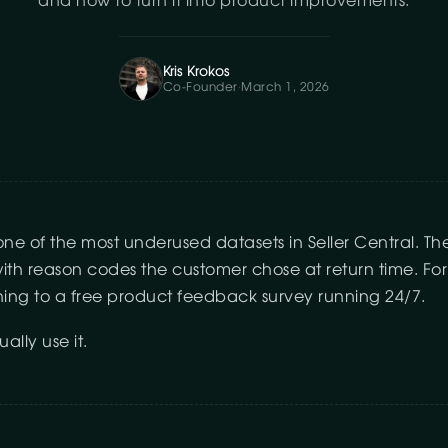
and how to turn it into product improvements.
Kris Krokos
Co-Founder
·
March 1, 2026
one of the most underused datasets in Seller Central. Th
h reason codes the customer chose at return time. For se
thing to a free product feedback survey running 24/7.
ally use it.