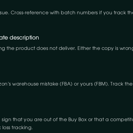
 issue. Cross-reference with batch numbers if you track
ate description
ng the product does not deliver. Either the copy is wro
zon’s warehouse mistake (FBA) or yours (FBM). Track the r
 sign that you are out of the Buy Box or that a competit
loss tracking.