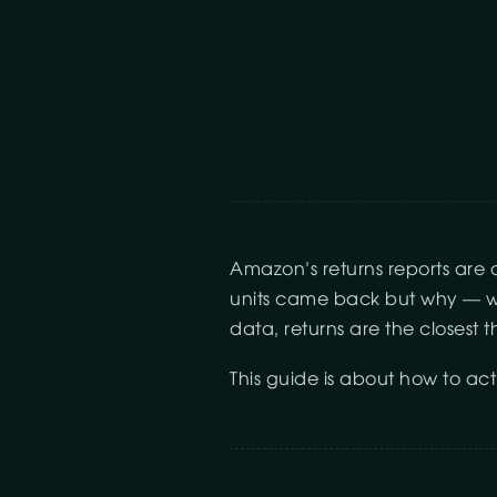
Amazon’s returns reports are 
units came back but why — wit
data, returns are the closest 
This guide is about how to actu