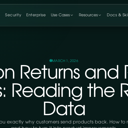
g
Security
Enterprise
Use Cases
Resources
Docs & Skil
MARCH 1, 2026
n Returns and 
s: Reading the 
Data
you exactly why customers send products back. How to r