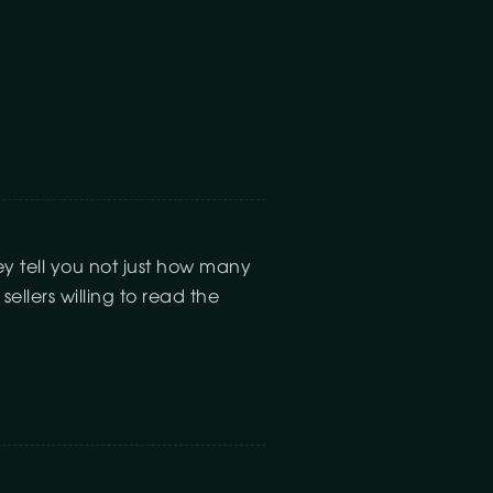
ey tell you not just how many
llers willing to read the