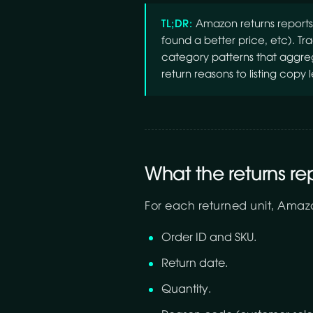
TL;DR:
Amazon returns reports 
found a better price, etc). T
category patterns that aggregat
return reasons to listing copy l
What the returns re
For each returned unit, Amaz
Order ID and SKU.
Return date.
Quantity.