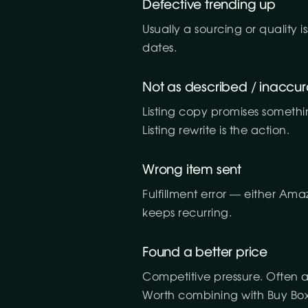
Defective trending up
Usually a sourcing or quality
dates.
Not as described / inaccur
Listing copy promises somethi
Listing rewrite is the action.
Wrong item sent
Fulfillment error — either Ama
keeps recurring.
Found a better price
Competitive pressure. Often a
Worth combining with Buy Box 