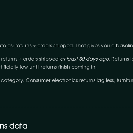
rate as: returns ÷ orders shipped. That gives you a basel
 returns ÷ orders shipped
at least 30 days ago
. Returns 
ificially low until returns finish coming in.
ategory. Consumer electronics returns lag less; furnitu
rns data