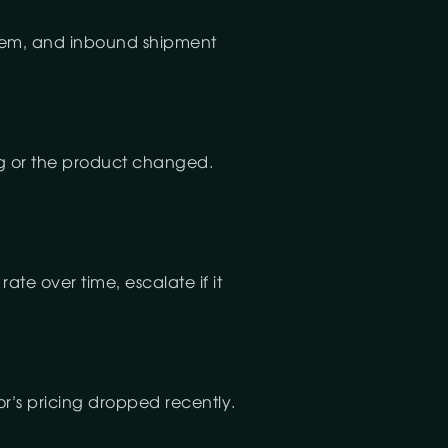
 them, and inbound shipment
ng or the product changed.
ate over time, escalate if it
or’s pricing dropped recently.