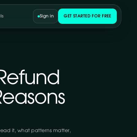
ls
Sign in
GET STARTED FOR FREE
Refund
Reasons
ead it, what patterns matter,