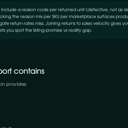
include a reason code per returned unit (defective, not as 
racking the reason mix per SKU per marketplace surfaces produc
e return rates miss. Joining returns to sales velocity gives you
ets you spot the listing-promise vs reality gap.
port contains
on provides: