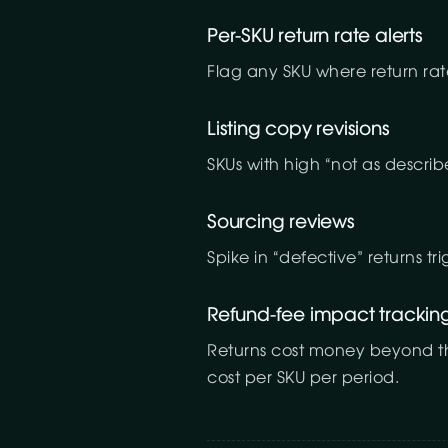
Per-SKU return rate alerts
Flag any SKU where return rat
Listing copy revisions
SKUs with high “not as describ
Sourcing reviews
Spike in “defective” returns tr
Refund-fee impact trackin
Returns cost money beyond the 
cost per SKU per period.