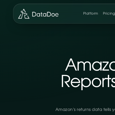
Platform
Pricin
Amazo
Report
Amazon’s returns data tells 