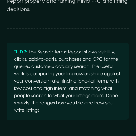
Report properly and turning it into PPC and listing
decisions.
TL;DR:
The Search Terms Report shows visibility,
clicks, add-to-carts, purchases and CPC for the
queries customers actually search. The useful
work is comparing your impression share against
your conversion rate, finding long-tail terms with
low cost and high intent, and matching what
people search to what your listings claim. Done
weekly, it changes how you bid and how you
write listings.