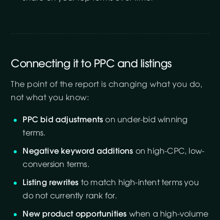
Connecting it to PPC and listings
The point of the report is changing what you do,
not what you know:
PPC bid adjustments
on under-bid winning
terms.
Negative keyword additions
on high-CPC, low-
conversion terms.
Listing rewrites
to match high-intent terms you
do not currently rank for.
New product opportunities
when a high-volume