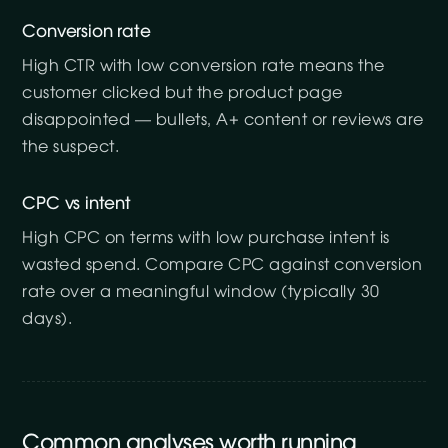
Conversion rate
High CTR with low conversion rate means the
customer clicked but the product page
disappointed — bullets, A+ content or reviews are
the suspect.
CPC vs intent
High CPC on terms with low purchase intent is
wasted spend. Compare CPC against conversion
rate over a meaningful window (typically 30
days).
Common analyses worth running