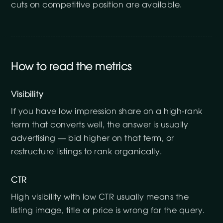
cuts on competitive position are available.
How to read the metrics
Visibility
If you have low impression share on a high-rank
term that converts well, the answer is usually
advertising — bid higher on that term, or
restructure listings to rank organically.
CTR
High visibility with low CTR usually means the
listing image, title or price is wrong for the query.