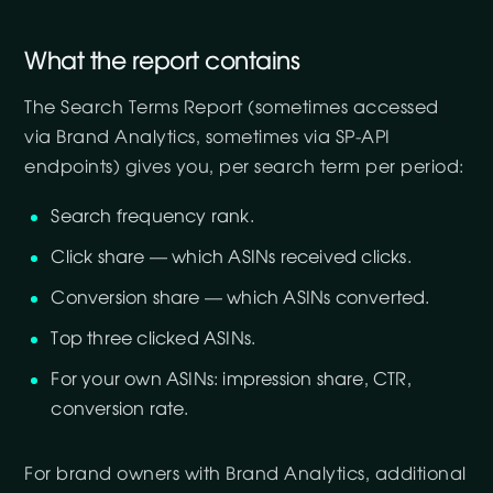
What the report contains
The Search Terms Report (sometimes accessed
via Brand Analytics, sometimes via SP-API
endpoints) gives you, per search term per period:
Search frequency rank.
Click share — which ASINs received clicks.
Conversion share — which ASINs converted.
Top three clicked ASINs.
For your own ASINs: impression share, CTR,
conversion rate.
For brand owners with Brand Analytics, additional