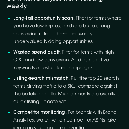
weekly
Long-tail opportunity scan.
Filter for terms where
you have low impression share but a strong
conversion rate — these are usually
undervalued bidding opportunities.
Wasted spend audit.
Filter for terms with high
CPC and low conversion. Add as negative
keywords or restructure campaigns.
Listing-search mismatch.
Pull the top 20 search
terms driving traffic to a SKU, compare against
the bullets and title. Misalignments are usually a
quick listing-update win.
Competitor monitoring.
For brands with Brand
Analytics, watch which competitor ASINs take
share on your top terms over time.