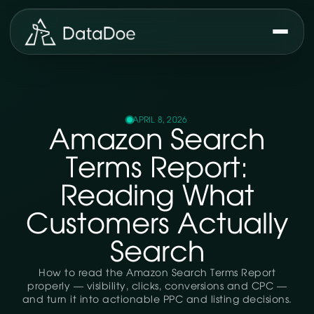
APRIL 8, 2026
Amazon Search
Terms Report:
Reading What
Customers Actually
Search
How to read the Amazon Search Terms Report
properly — visibility, clicks, conversions and CPC —
and turn it into actionable PPC and listing decisions.