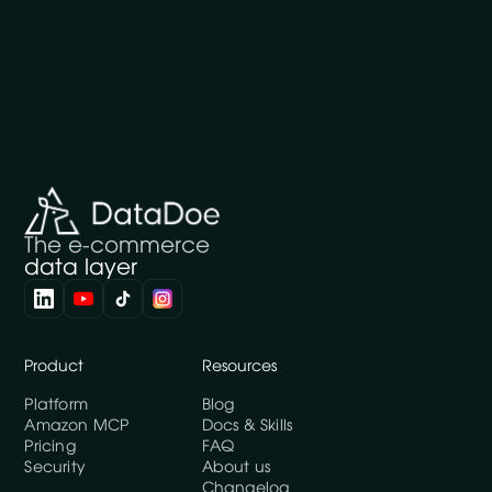
The e-commerce
data layer
Product
Resources
Platform
Blog
Amazon MCP
Docs & Skills
Pricing
FAQ
Security
About us
Changelog