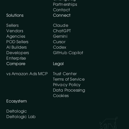
Partnerships
Contact
Solutions
Connect
Sellers
Claude
Vendors
ChatGPT
Agencies
Gemini
POD Sellers
Cursor
AI Builders
Codex
Developers
GitHub Copilot
Enterprise
Compare
Legal
vs Amazon Ads MCP
Trust Center
Terms of Service
Privacy Policy
Data Processing
Cookies
Ecosystem
Deltologic
Deltologic Lab