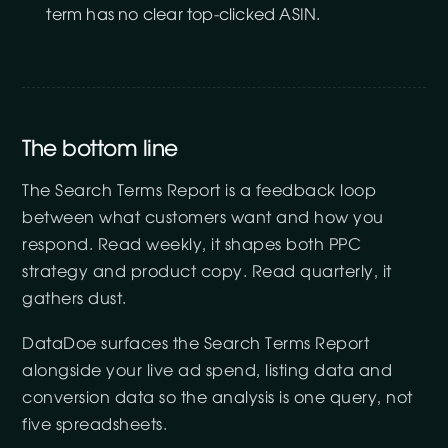
term has no clear top-clicked ASIN.
The bottom line
The Search Terms Report is a feedback loop
between what customers want and how you
respond. Read weekly, it shapes both PPC
strategy and product copy. Read quarterly, it
gathers dust.
DataDoe surfaces the Search Terms Report
alongside your live ad spend, listing data and
conversion data so the analysis is one query, not
five spreadsheets.