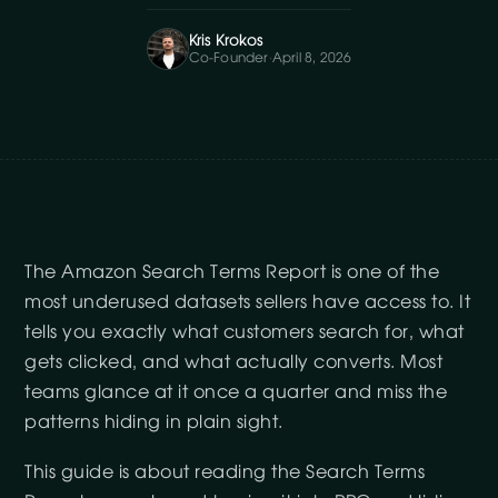
Kris Krokos
Co-Founder
·
April 8, 2026
The Amazon Search Terms Report is one of the
most underused datasets sellers have access to. It
tells you exactly what customers search for, what
gets clicked, and what actually converts. Most
teams glance at it once a quarter and miss the
patterns hiding in plain sight.
This guide is about reading the Search Terms