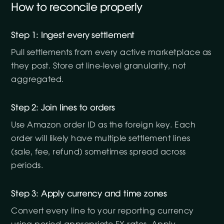
How to reconcile properly
Step 1: Ingest every settlement
Pull settlements from every active marketplace as
they post. Store at line-level granularity, not
aggregated.
Step 2: Join lines to orders
Use Amazon order ID as the foreign key. Each
order will likely have multiple settlement lines
(sale, fee, refund) sometimes spread across
periods.
Step 3: Apply currency and time zones
Convert every line to your reporting currency