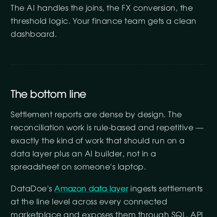
The AI handles the joins, the FX conversion, the
threshold logic. Your finance team gets a clean
dashboard.
The bottom line
Settlement reports are dense by design. The
reconciliation work is rule-based and repetitive —
exactly the kind of work that should run on a
data layer plus an AI builder, not in a
spreadsheet on someone’s laptop.
DataDoe’s
Amazon data layer
ingests settlements
at the line level across every connected
marketplace and exposes them through SQL, API