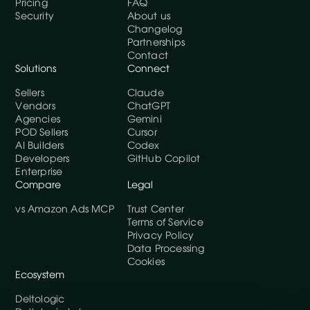
Pricing
FAQ
Security
About us
Changelog
Partnerships
Contact
Solutions
Connect
Sellers
Claude
Vendors
ChatGPT
Agencies
Gemini
POD Sellers
Cursor
AI Builders
Codex
Developers
GitHub Copilot
Enterprise
Compare
Legal
vs Amazon Ads MCP
Trust Center
Terms of Service
Privacy Policy
Data Processing
Cookies
Ecosystem
Deltologic