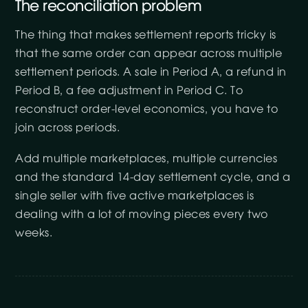
The reconciliation problem
The thing that makes settlement reports tricky is
that the same order can appear across multiple
settlement periods. A sale in Period A, a refund in
Period B, a fee adjustment in Period C. To
reconstruct order-level economics, you have to
join across periods.
Add multiple marketplaces, multiple currencies
and the standard 14-day settlement cycle, and a
single seller with five active marketplaces is
dealing with a lot of moving pieces every two
weeks.