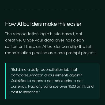
How AI builders make this easier
The reconciliation logic is rule-based, not
creative. Once your data layer has clean
settlement lines, an AI builder can ship the full
reconciliation pipeline as a one-prompt project:
“Build me a daily reconciliation job that
compares Amazon disbursements against
QuickBooks deposits per marketplace per
currency. Flag any variance over $500 or 1% and
post to #finance.”