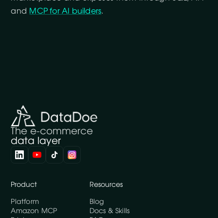
and
MCP for AI builders
.
The e-commerce
data layer
Product
Resources
Platform
Blog
Amazon MCP
Docs & Skills