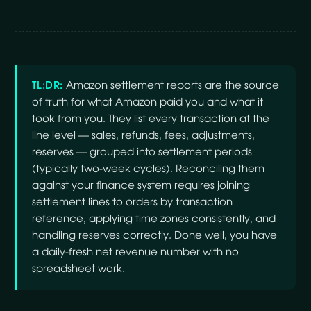
TL;DR:
Amazon settlement reports are the source
of truth for what Amazon paid you and what it
took from you. They list every transaction at the
line level — sales, refunds, fees, adjustments,
reserves — grouped into settlement periods
(typically two-week cycles). Reconciling them
against your finance system requires joining
settlement lines to orders by transaction
reference, applying time zones consistently, and
handling reserves correctly. Done well, you have
a daily-fresh net revenue number with no
spreadsheet work.