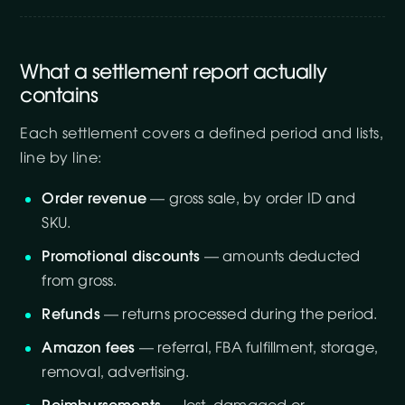
What a settlement report actually
contains
Each settlement covers a defined period and lists,
line by line:
Order revenue
— gross sale, by order ID and
SKU.
Promotional discounts
— amounts deducted
from gross.
Refunds
— returns processed during the period.
Amazon fees
— referral, FBA fulfillment, storage,
removal, advertising.