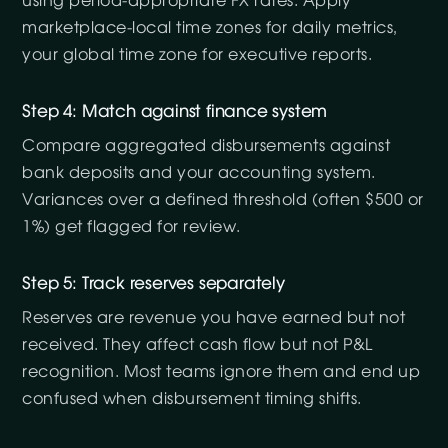
using period-appropriate FX rates. Apply
marketplace-local time zones for daily metrics,
your global time zone for executive reports.
Step 4: Match against finance system
Compare aggregated disbursements against
bank deposits and your accounting system.
Variances over a defined threshold (often $500 or
1%) get flagged for review.
Step 5: Track reserves separately
Reserves are revenue you have earned but not
received. They affect cash flow but not P&L
recognition. Most teams ignore them and end up
confused when disbursement timing shifts.