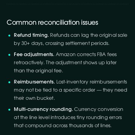
Common reconciliation issues
Refund timing.
Refunds can lag the original sale
by 30+ days, crossing settlement periods.
Fee adjustments.
Amazon corrects FBA fees
retroactively. The adjustment shows up later
than the original fee.
Reimbursements.
Lost-inventory reimbursements
may not be tied to a specific order — they need
their own bucket.
Multi-currency rounding.
Currency conversion
at the line level introduces tiny rounding errors
that compound across thousands of lines.