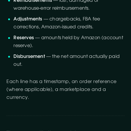
Reimbursements
— lost, damaged or
warehouse-error reimbursements.
Adjustments
— chargebacks, FBA fee
corrections, Amazon-issued credits.
Reserves
— amounts held by Amazon (account
reserve).
Disbursement
— the net amount actually paid
out.
Each line has a timestamp, an order reference
(where applicable), a marketplace and a
currency.