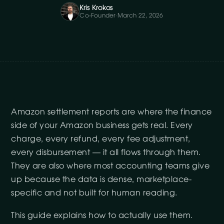
Kris Krokos
Co-Founder
·
March 22, 2026
Amazon settlement reports are where the finance
side of your Amazon business gets real. Every
charge, every refund, every fee adjustment,
every disbursement — it all flows through them.
They are also where most accounting teams give
up because the data is dense, marketplace-
specific and not built for human reading.
This guide explains how to actually use them.