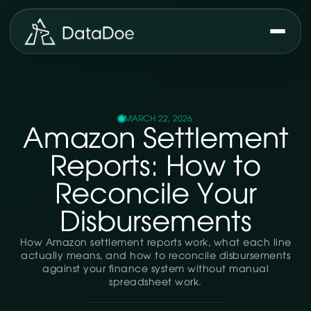
MARCH 22, 2026
Amazon Settlement
Reports: How to
Reconcile Your
Disbursements
How Amazon settlement reports work, what each line
actually means, and how to reconcile disbursements
against your finance system without manual
spreadsheet work.