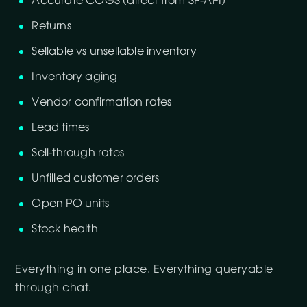
Accurate COGS (direct from SP-API)
Returns
Sellable vs unsellable inventory
Inventory aging
Vendor confirmation rates
Lead times
Sell-through rates
Unfilled customer orders
Open PO units
Stock health
Everything in one place. Everything queryable
through chat.