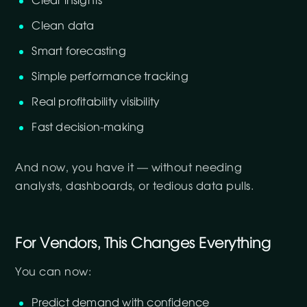
Clear insights
Clean data
Smart forecasting
Simple performance tracking
Real profitability visibility
Fast decision-making
And now, you have it — without needing
analysts, dashboards, or tedious data pulls.
For Vendors, This Changes Everything
You can now:
Predict demand with confidence