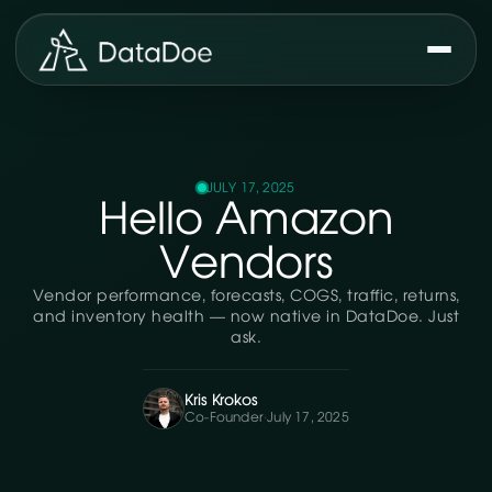
JULY 17, 2025
Hello Amazon
Vendors
Vendor performance, forecasts, COGS, traffic, returns,
and inventory health — now native in DataDoe. Just
ask.
Kris Krokos
Co-Founder
·
July 17, 2025