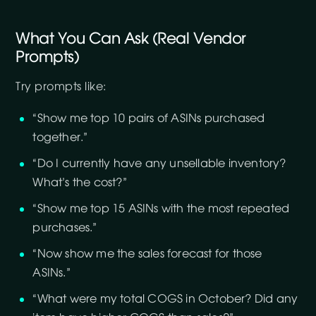
What You Can Ask (Real Vendor
Prompts)
Try prompts like:
“Show me top 10 pairs of ASINs purchased
together.”
“Do I currently have any unsellable inventory?
What’s the cost?”
“Show me top 15 ASINs with the most repeated
purchases.”
“Now show me the sales forecast for those
ASINs.”
“What were my total COGS in October? Did any