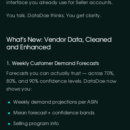
interface you already use for Seller accounts.
You talk. DataDoe thinks. You get clarity.
What’s New: Vendor Data, Cleaned
and Enhanced
1. Weekly Customer Demand Forecasts
Forecasts you can actually trust — across 70%,
80%, and 90% confidence levels. DataDoe now
shows you:
Weekly demand projections per ASIN
Mean forecast + confidence bands
Selling program info