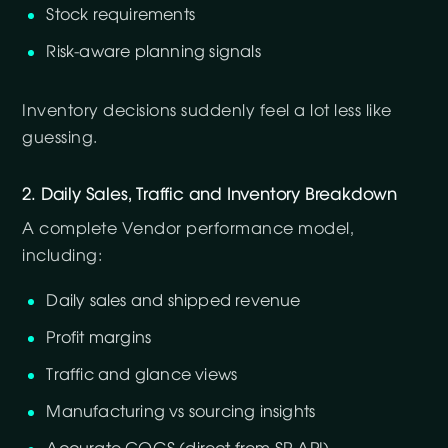
Stock requirements
Risk-aware planning signals
Inventory decisions suddenly feel a lot less like
guessing.
2. Daily Sales, Traffic and Inventory Breakdown
A complete Vendor performance model,
including:
Daily sales and shipped revenue
Profit margins
Traffic and glance views
Manufacturing vs sourcing insights