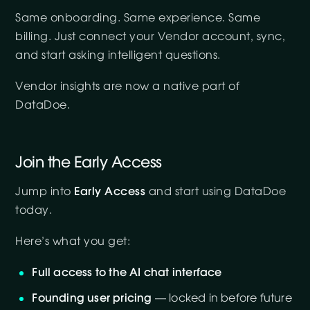
Same onboarding. Same experience. Same
billing. Just connect your Vendor account, sync,
and start asking intelligent questions.
Vendor insights are now a native part of
DataDoe.
Join the Early Access
Jump into
Early Access
and start using DataDoe
today.
Here’s what you get:
Full access to the AI chat interface
Founding user pricing
— locked in before future