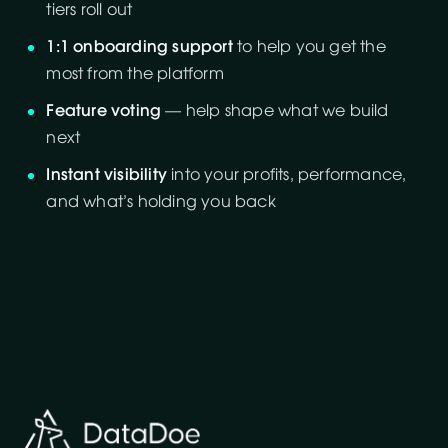
tiers roll out
1:1 onboarding support
to help you get the
most from the platform
Feature voting
— help shape what we build
next
Instant visibility
into your profits, performance,
and what’s holding you back