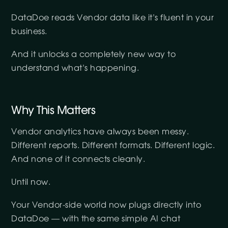
DataDoe reads Vendor data like it’s fluent in your
business.
And it unlocks a completely new way to
understand what’s happening.
Why This Matters
Vendor analytics have always been messy.
Different reports. Different formats. Different logic.
And none of it connects cleanly.
Until now.
Your Vendor-side world now plugs directly into
DataDoe — with the same simple AI chat