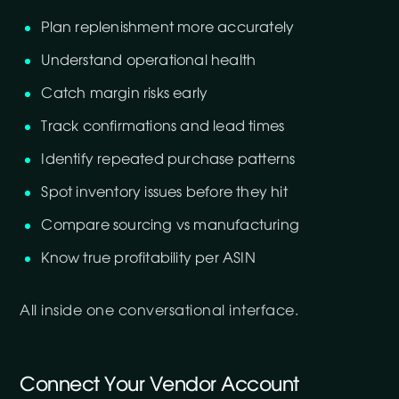
Plan replenishment more accurately
Understand operational health
Catch margin risks early
Track confirmations and lead times
Identify repeated purchase patterns
Spot inventory issues before they hit
Compare sourcing vs manufacturing
Know true profitability per ASIN
All inside one conversational interface.
Connect Your Vendor Account