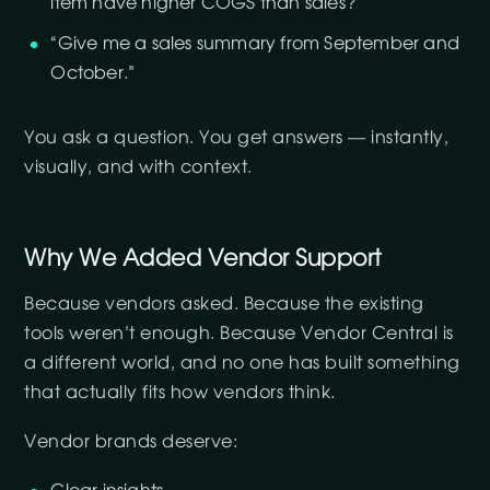
item have higher COGS than sales?”
“Give me a sales summary from September and
October.”
You ask a question. You get answers — instantly,
visually, and with context.
Why We Added Vendor Support
Because vendors asked. Because the existing
tools weren’t enough. Because Vendor Central is
a different world, and no one has built something
that actually fits how vendors think.
Vendor brands deserve: