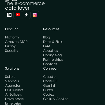
The e-commerce
data layer
Product
Resources
Platform
Blog
Amazon MCP
Docs & Skills
Pricing
FAQ
Security
About us
Changelog
Partnerships
Contact
Solutions
Connect
Sellers
Claude
Vendors
ChatGPT
Agencies
Gemini
POD Sellers
Cursor
AI Builders
Codex
Developers
GitHub Copilot
Enterprise