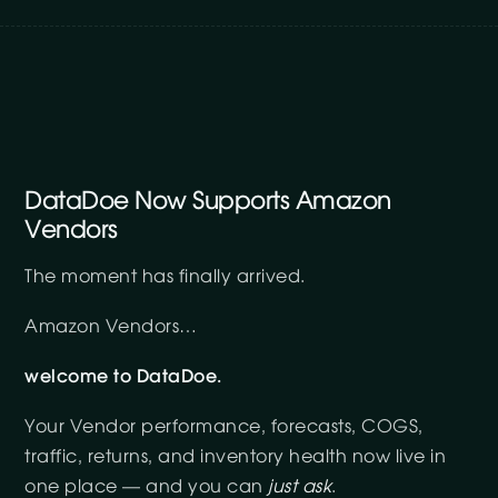
DataDoe Now Supports Amazon
Vendors
The moment has finally arrived.
Amazon Vendors…
welcome to DataDoe.
Your Vendor performance, forecasts, COGS,
traffic, returns, and inventory health now live in
one place — and you can
just ask
.